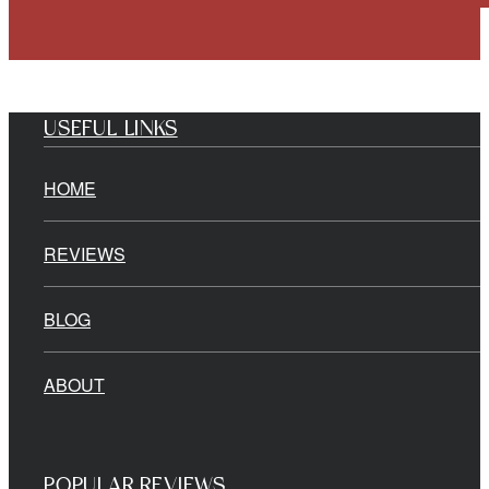
USEFUL LINKS
HOME
REVIEWS
BLOG
ABOUT
POPULAR REVIEWS