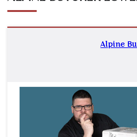
Alpine Bu