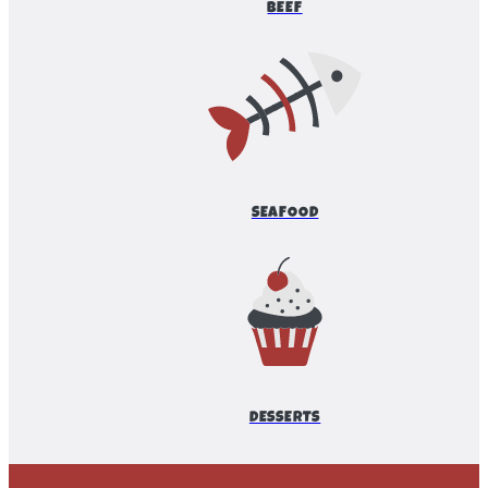
BEEF
SEAFOOD
DESSERTS