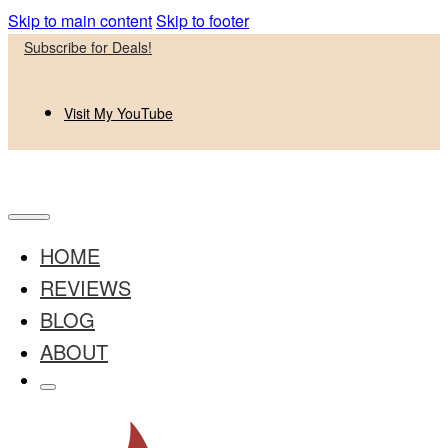
Skip to main content
Skip to footer
Subscribe for Deals!
Visit My YouTube
HOME
REVIEWS
BLOG
ABOUT