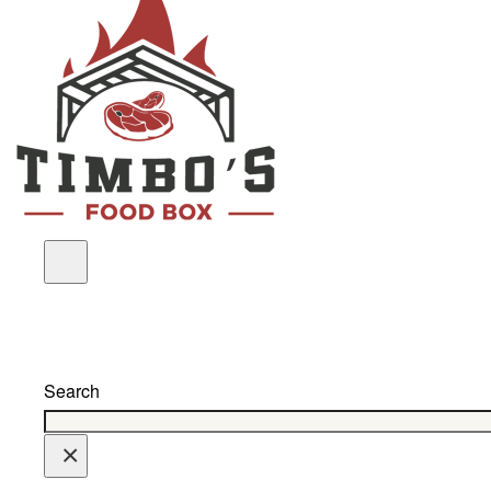
Search
×