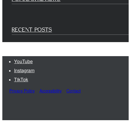
RECENT POSTS
YouTube
Instagram
TikTok
Privacy Policy
Accessibility
Contact