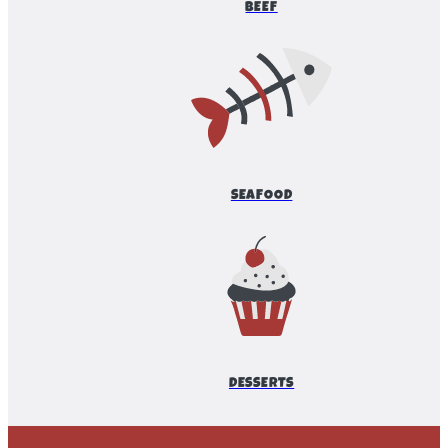
BEEF
SEAFOOD
DESSERTS