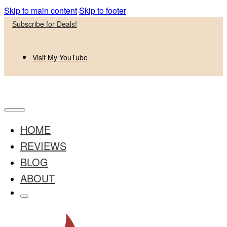
Skip to main content
Skip to footer
Subscribe for Deals!
Visit My YouTube
HOME
REVIEWS
BLOG
ABOUT