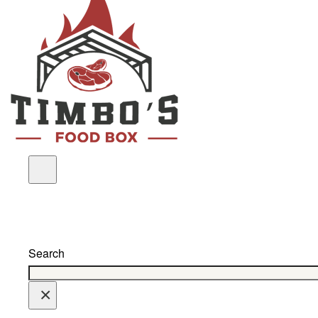
Search
×