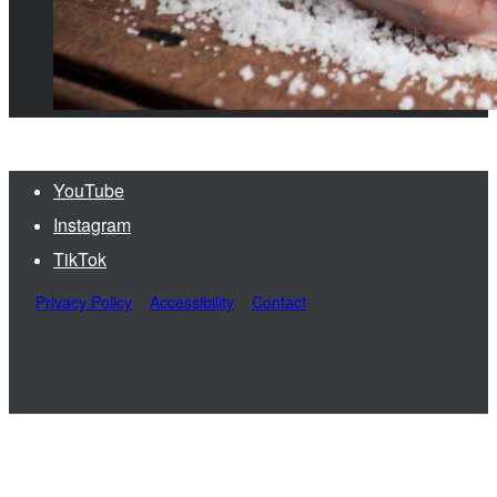
YouTube
Instagram
TikTok
Privacy Policy
Accessibility
Contact