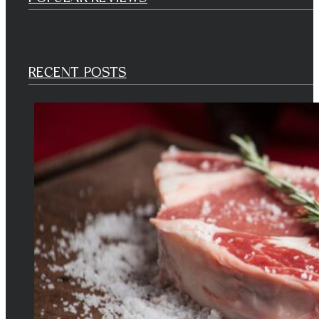
RECENT POSTS