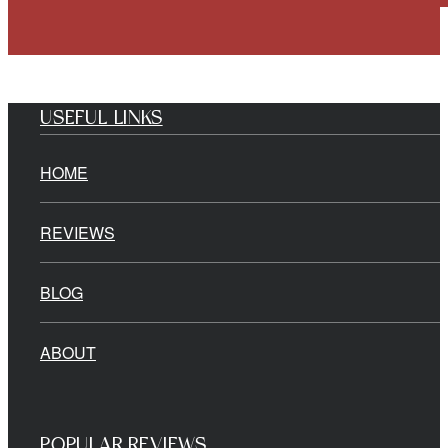
USEFUL LINKS
HOME
REVIEWS
BLOG
ABOUT
POPULAR REVIEWS