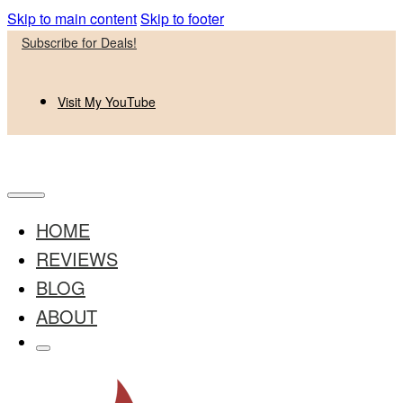
Skip to main content
Skip to footer
Subscribe for Deals!
Visit My YouTube
HOME
REVIEWS
BLOG
ABOUT