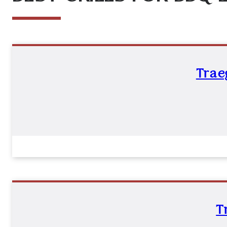
Trae
T