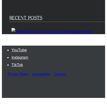
RECENT POSTS
YouTube
Instagram
TikTok
Privacy Policy
Accessibility
Contact