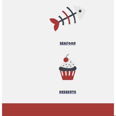
SEAFOOD
DESSERTS