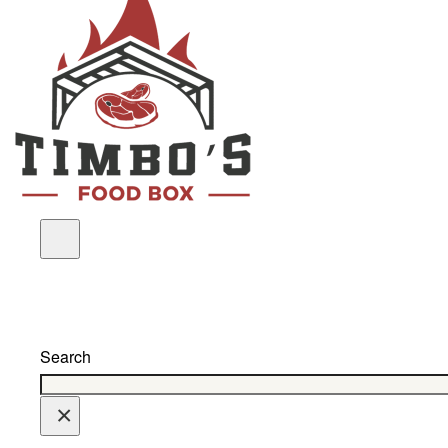
Search
×