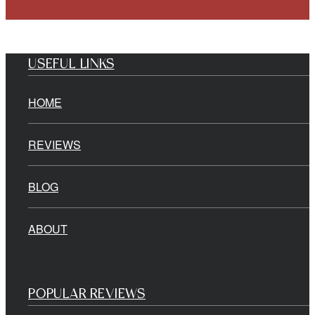
USEFUL LINKS
HOME
REVIEWS
BLOG
ABOUT
POPULAR REVIEWS