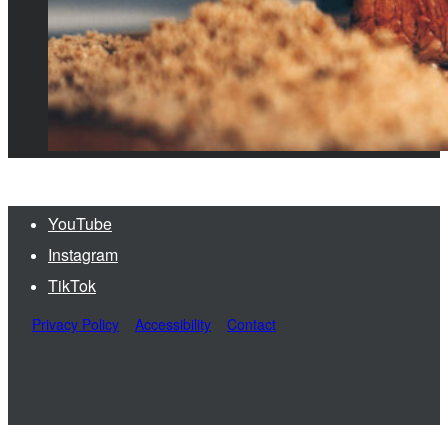
YouTube
Instagram
TikTok
Privacy Policy
Accessibility
Contact