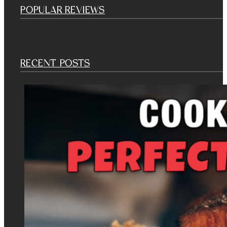
POPULAR REVIEWS
RECENT POSTS