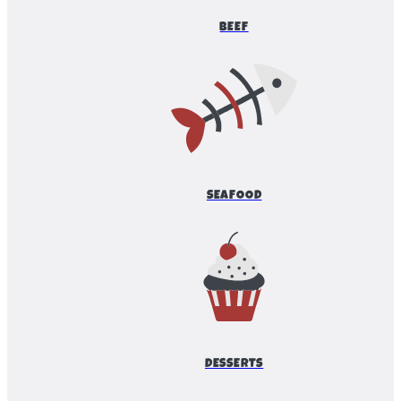
BEEF
SEAFOOD
DESSERTS