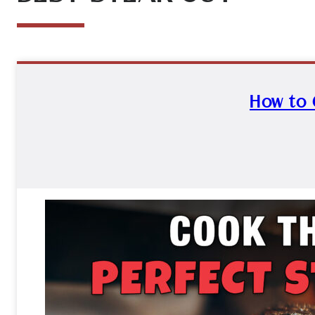
How to 