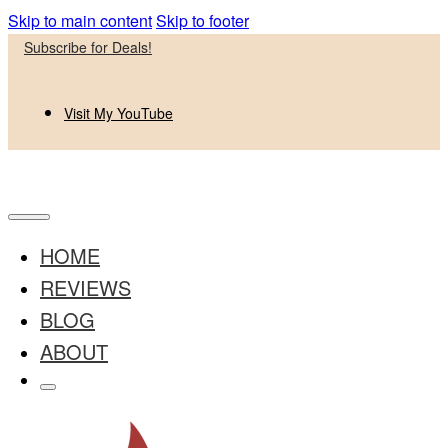
Skip to main content
Skip to footer
Subscribe for Deals!
Visit My YouTube
HOME
REVIEWS
BLOG
ABOUT