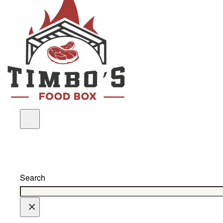
Search
×