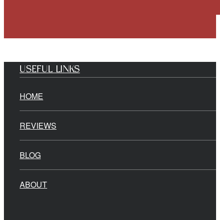
USEFUL LINKS
HOME
REVIEWS
BLOG
ABOUT