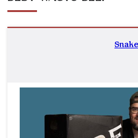
Snake