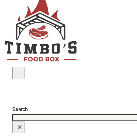
Search
×