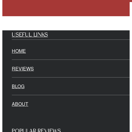
USEFUL LINKS
HOME
REVIEWS
BLOG
ABOUT
POPULAR REVIEWS