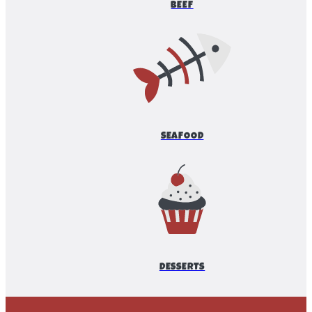
BEEF
SEAFOOD
DESSERTS