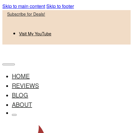
Skip to main content
Skip to footer
Subscribe for Deals!
Visit My YouTube
HOME
REVIEWS
BLOG
ABOUT