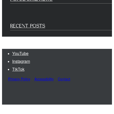
RECENT POSTS
YouTube
Instagram
TikTok
Privacy Policy
Accessibility
Contact