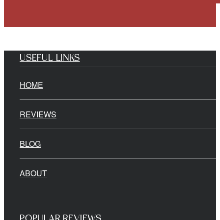
USEFUL LINKS
HOME
REVIEWS
BLOG
ABOUT
POPULAR REVIEWS