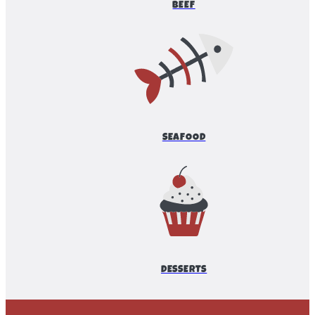
BEEF
SEAFOOD
DESSERTS