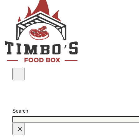
Search
×