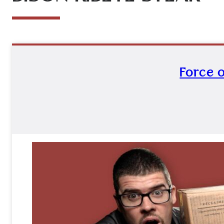
Force o