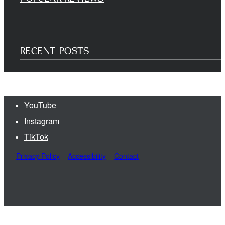
RECENT POSTS
YouTube
Instagram
TikTok
Privacy Policy
Accessibility
Contact