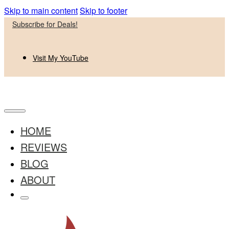
Skip to main content
Skip to footer
Subscribe for Deals!
Visit My YouTube
HOME
REVIEWS
BLOG
ABOUT