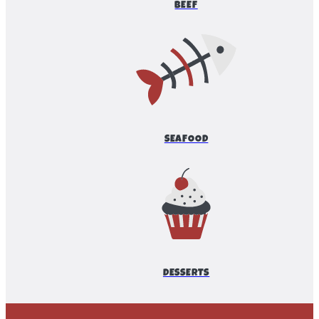
BEEF
SEAFOOD
DESSERTS