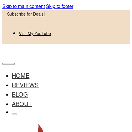
Skip to main content
Skip to footer
Subscribe for Deals!
Visit My YouTube
HOME
REVIEWS
BLOG
ABOUT