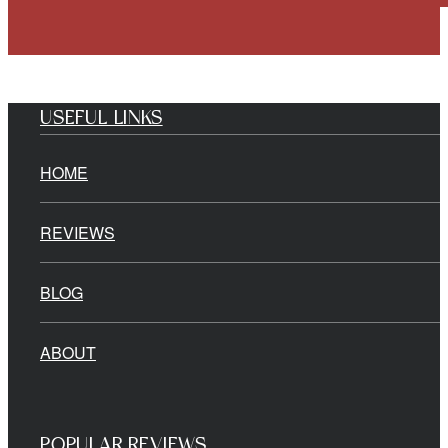
USEFUL LINKS
HOME
REVIEWS
BLOG
ABOUT
POPULAR REVIEWS