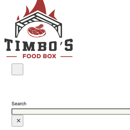
Search
×