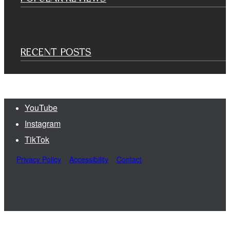
RECENT POSTS
YouTube
Instagram
TikTok
Privacy Policy
Accessibility
Contact