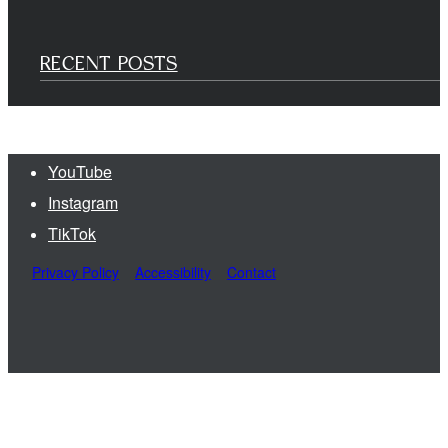
RECENT POSTS
YouTube
Instagram
TikTok
Privacy Policy
Accessibility
Contact