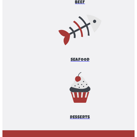
BEEF
SEAFOOD
DESSERTS