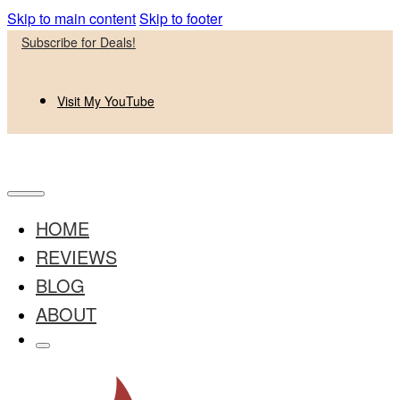
Skip to main content
Skip to footer
Subscribe for Deals!
Visit My YouTube
HOME
REVIEWS
BLOG
ABOUT