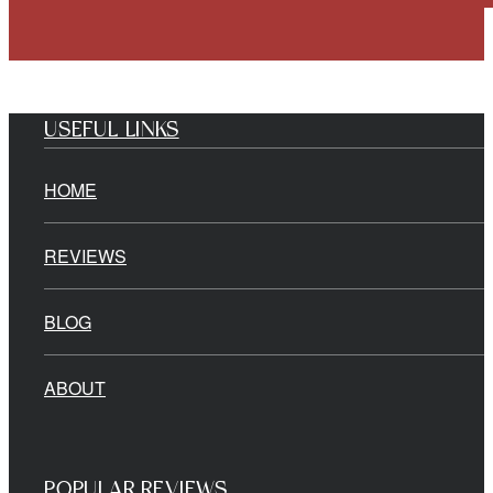
USEFUL LINKS
HOME
REVIEWS
BLOG
ABOUT
POPULAR REVIEWS