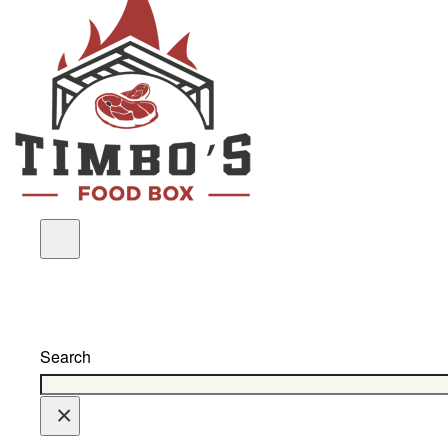
Search
×