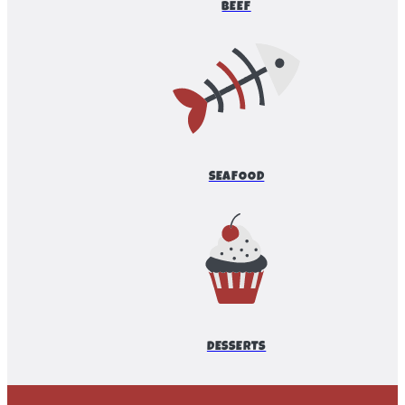
BEEF
SEAFOOD
DESSERTS