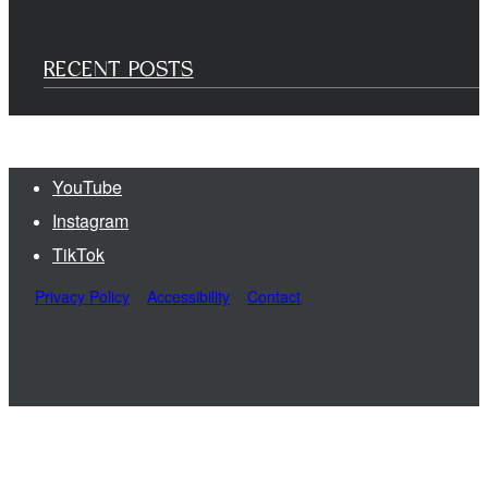
RECENT POSTS
YouTube
Instagram
TikTok
Privacy Policy
Accessibility
Contact