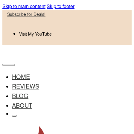
Skip to main content
Skip to footer
Subscribe for Deals!
Visit My YouTube
HOME
REVIEWS
BLOG
ABOUT