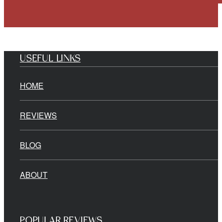
USEFUL LINKS
HOME
REVIEWS
BLOG
ABOUT
POPULAR REVIEWS