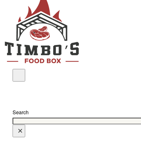
Search
×