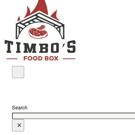
Search
×