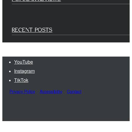
RECENT POSTS
YouTube
Instagram
TikTok
Privacy Policy
Accessibility
Contact