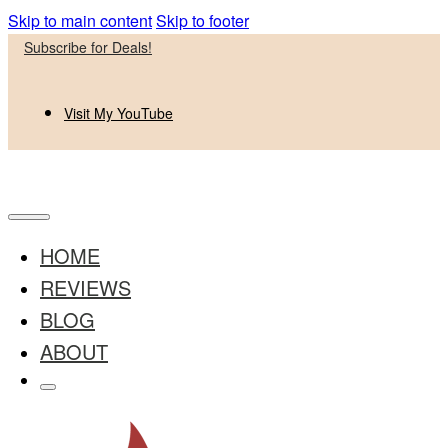
Skip to main content
Skip to footer
Subscribe for Deals!
Visit My YouTube
HOME
REVIEWS
BLOG
ABOUT