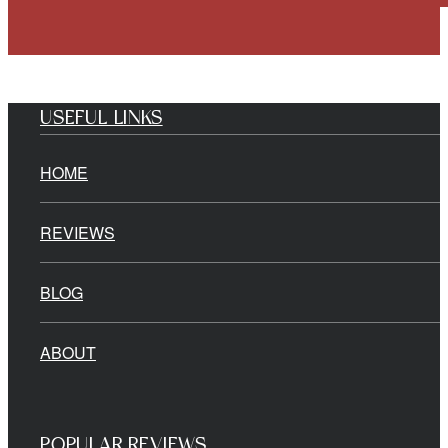
USEFUL LINKS
HOME
REVIEWS
BLOG
ABOUT
POPULAR REVIEWS