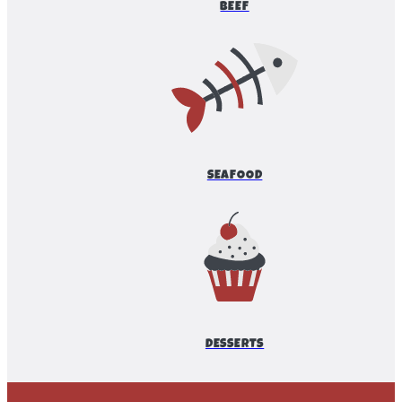
BEEF
SEAFOOD
DESSERTS