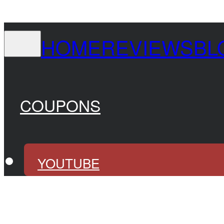
HOME
REVIEWS
BL
COUPONS
YOUTUBE