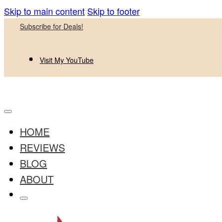
Skip to main content
Skip to footer
Subscribe for Deals!
Visit My YouTube
HOME
REVIEWS
BLOG
ABOUT