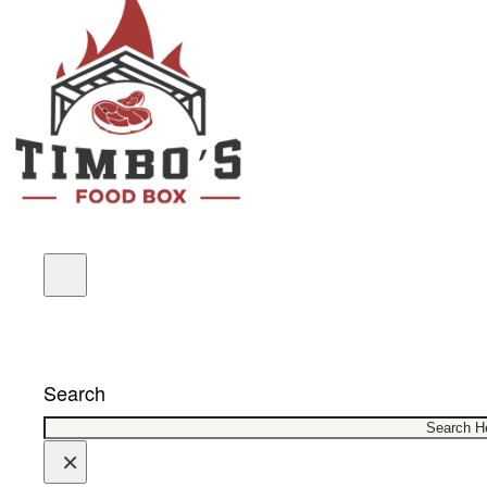
COUPONS
Search
×