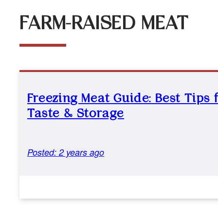
FARM-RAISED MEAT
Freezing Meat Guide: Best Tips 
Taste & Storage
Posted: 2 years ago