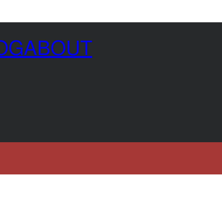
OG
ABOUT