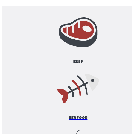
BEEF
SEAFOOD