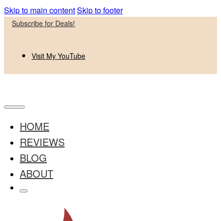
Skip to main content
Skip to footer
Subscribe for Deals!
Visit My YouTube
HOME
REVIEWS
BLOG
ABOUT