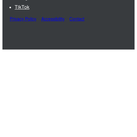
TikTok
Privacy Policy
Accessibility
Contact