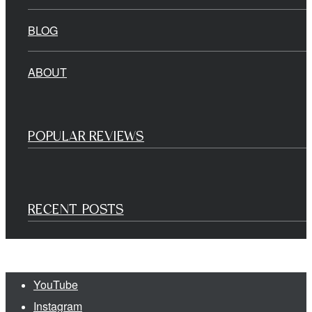
BLOG
ABOUT
POPULAR REVIEWS
RECENT POSTS
YouTube
Instagram