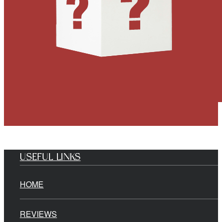
USEFUL LINKS
HOME
REVIEWS