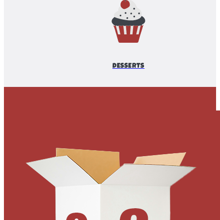
DESSERTS