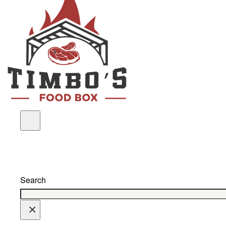
Search
×