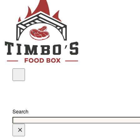
Search
×