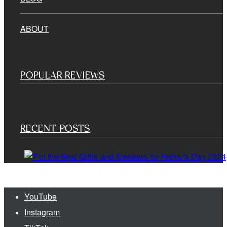
ABOUT
POPULAR REVIEWS
RECENT POSTS
YouTube
Instagram