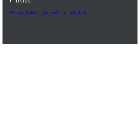
TikTok
Privacy Policy
Accessibility
Contact