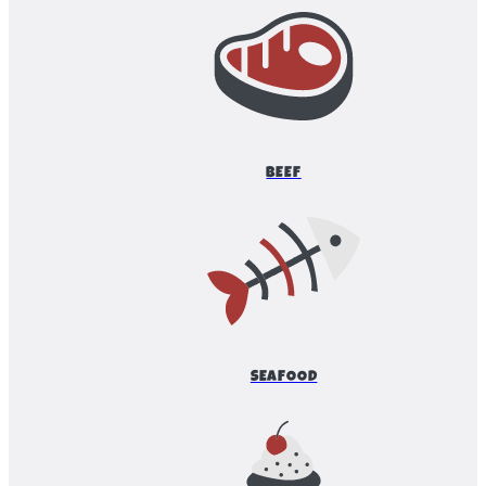
BEEF
SEAFOOD