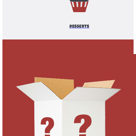
DESSERTS