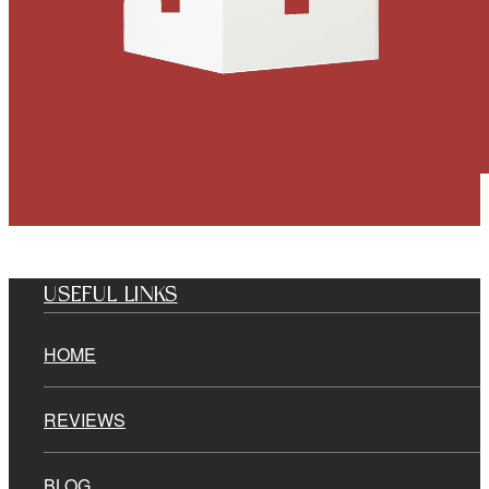
USEFUL LINKS
HOME
REVIEWS
BLOG