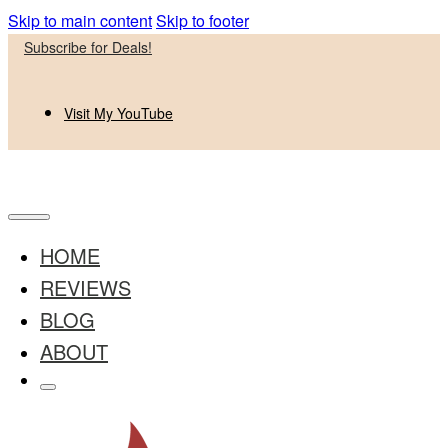
Skip to main content
Skip to footer
Subscribe for Deals!
Visit My YouTube
HOME
REVIEWS
BLOG
ABOUT