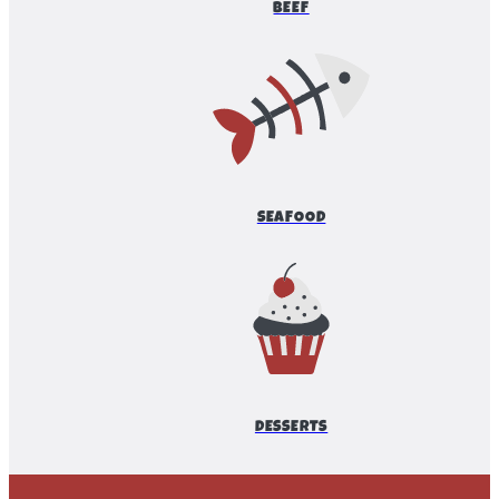
BEEF
SEAFOOD
DESSERTS