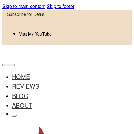
Skip to main content
Skip to footer
Subscribe for Deals!
Visit My YouTube
HOME
REVIEWS
BLOG
ABOUT