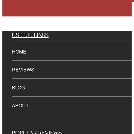
USEFUL LINKS
HOME
REVIEWS
BLOG
ABOUT
POPULAR REVIEWS