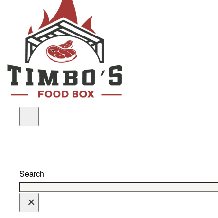
Search
×