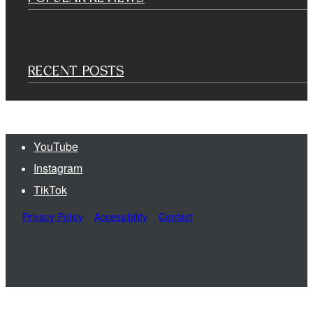
RECENT POSTS
YouTube
Instagram
TikTok
Privacy Policy
Accessibility
Contact