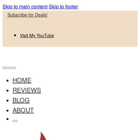
Skip to main content
Skip to footer
Subscribe for Deals!
Visit My YouTube
HOME
REVIEWS
BLOG
ABOUT