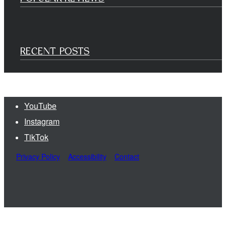
RECENT POSTS
YouTube
Instagram
TikTok
Privacy Policy
Accessibility
Contact