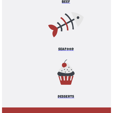
BEEF
SEAFOOD
DESSERTS