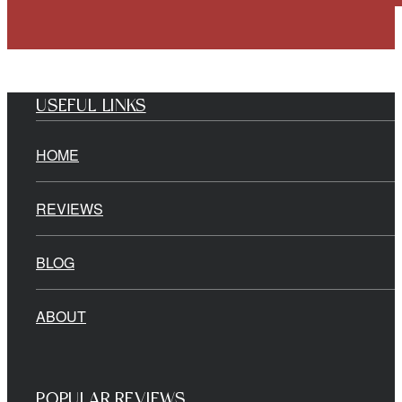
USEFUL LINKS
HOME
REVIEWS
BLOG
ABOUT
POPULAR REVIEWS