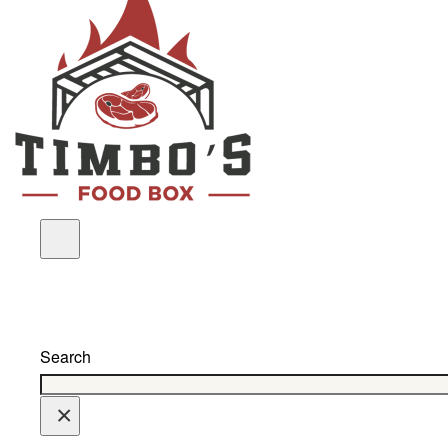
Search
×