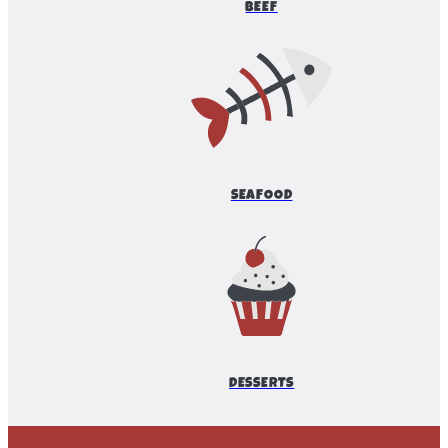
BEEF
SEAFOOD
DESSERTS