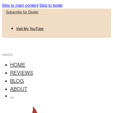
Skip to main content
Skip to footer
Subscribe for Deals!
Visit My YouTube
HOME
REVIEWS
BLOG
ABOUT