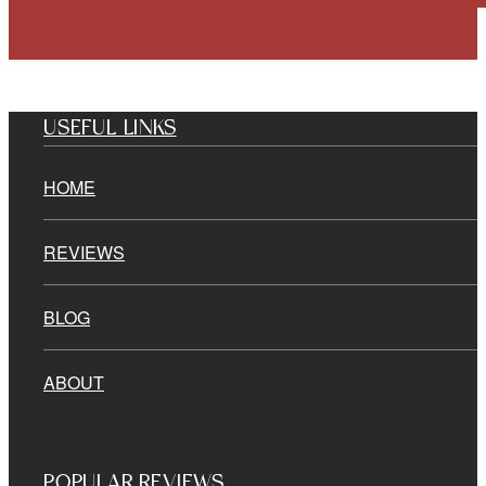
USEFUL LINKS
HOME
REVIEWS
BLOG
ABOUT
POPULAR REVIEWS