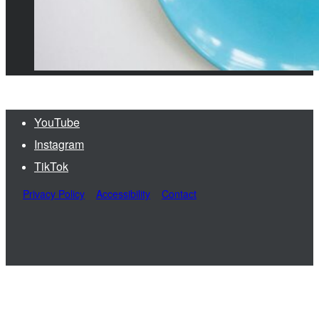
YouTube
Instagram
TikTok
Privacy Policy
Accessibility
Contact