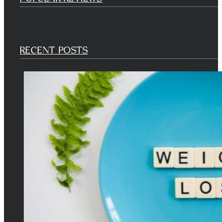
RECENT POSTS