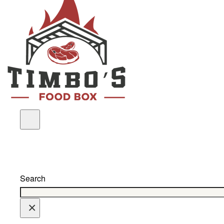
Search
×