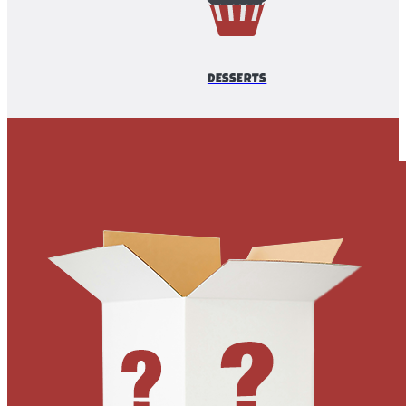
DESSERTS