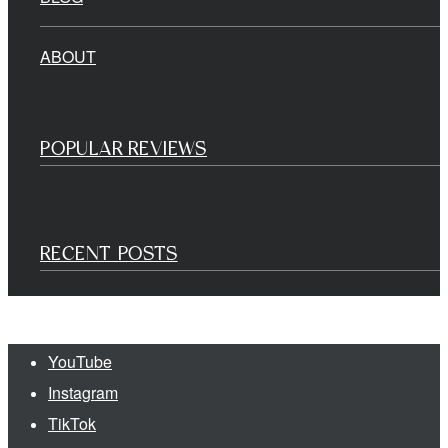
ABOUT
POPULAR REVIEWS
RECENT POSTS
YouTube
Instagram
TikTok