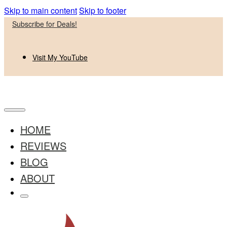
Skip to main content
Skip to footer
Subscribe for Deals!
Visit My YouTube
HOME
REVIEWS
BLOG
ABOUT