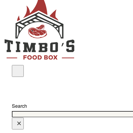
Search
×