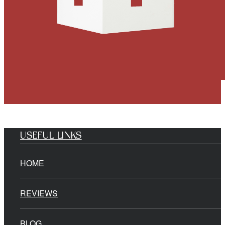
USEFUL LINKS
HOME
REVIEWS
BLOG