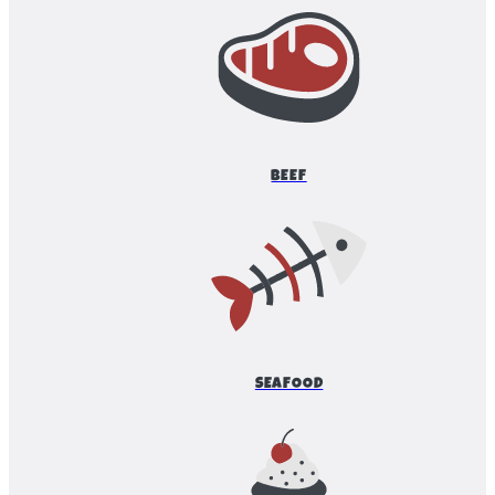
BEEF
SEAFOOD