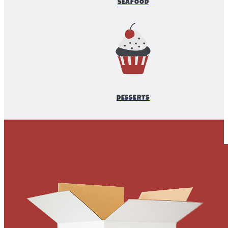
SEAFOOD
DESSERTS