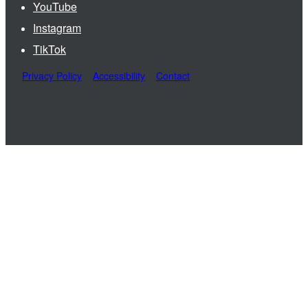
YouTube
Instagram
TikTok
Privacy Policy
Accessibility
Contact