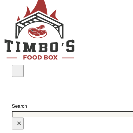
Search
×