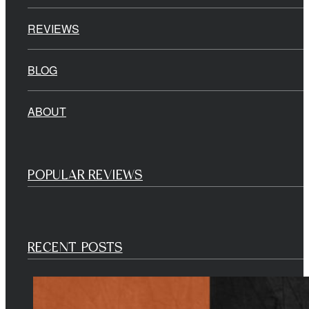
REVIEWS
BLOG
ABOUT
POPULAR REVIEWS
RECENT POSTS