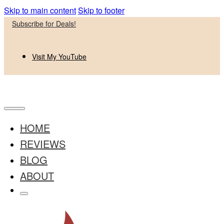
Skip to main content
Skip to footer
Subscribe for Deals!
Visit My YouTube
HOME
REVIEWS
BLOG
ABOUT