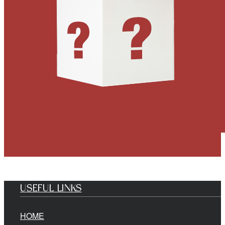
USEFUL LINKS
HOME