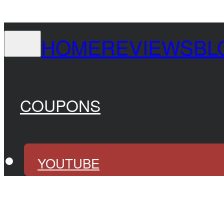
HOME
REVIEWS
BL
COUPONS
YOUTUBE