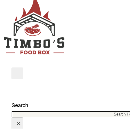
COUPONS
Search
×