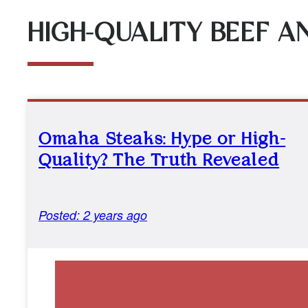
HIGH-QUALITY BEEF A
Omaha Steaks: Hype or High-
Quality? The Truth Revealed
Posted: 2 years ago