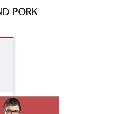
ND PORK