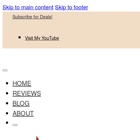
Skip to main content
Skip to footer
Subscribe for Deals!
Visit My YouTube
HOME
REVIEWS
BLOG
ABOUT