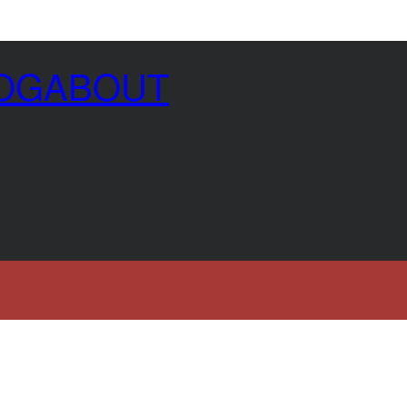
OG
ABOUT