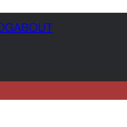
OG
ABOUT