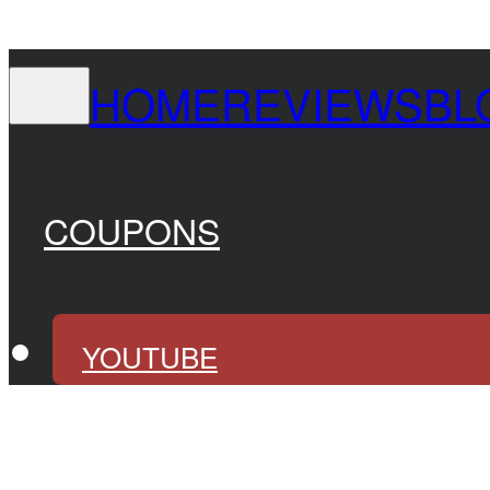
HOME
REVIEWS
BL
COUPONS
YOUTUBE