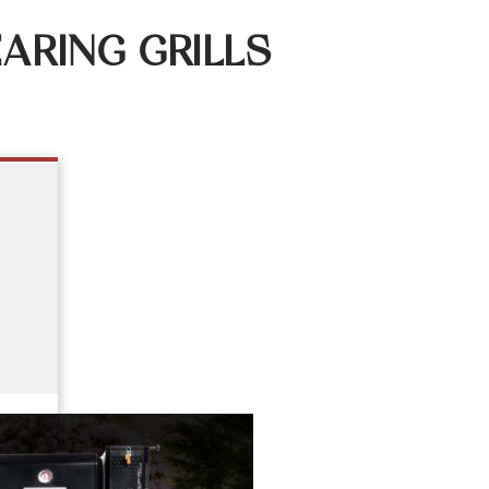
ARING GRILLS