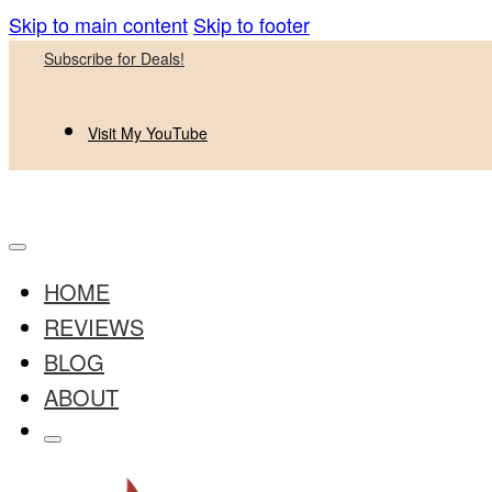
Skip to main content
Skip to footer
Subscribe for Deals!
Visit My YouTube
HOME
REVIEWS
BLOG
ABOUT