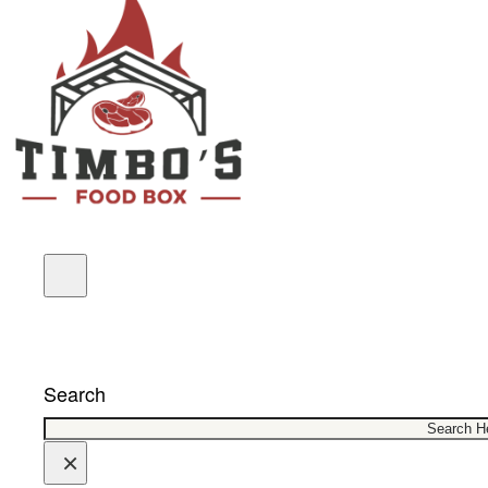
COUPONS
Search
×