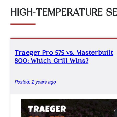
HIGH-TEMPERATURE SE
Traeger Pro 575 vs. Masterbuilt
800: Which Grill Wins?
Posted: 2 years ago