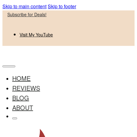
Skip to main content
Skip to footer
Subscribe for Deals!
Visit My YouTube
HOME
REVIEWS
BLOG
ABOUT