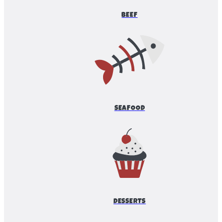
BEEF
SEAFOOD
DESSERTS