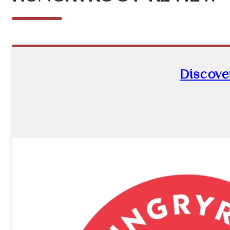
Discove