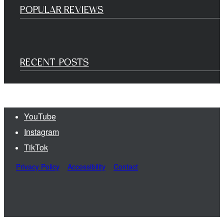
POPULAR REVIEWS
RECENT POSTS
YouTube
Instagram
TikTok
Privacy Policy
Accessibility
Contact