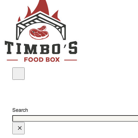
Search
×