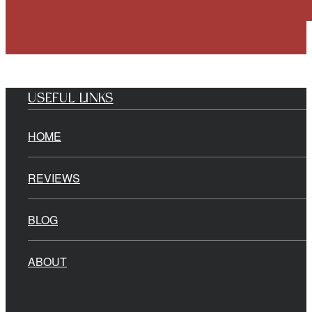
USEFUL LINKS
HOME
REVIEWS
BLOG
ABOUT