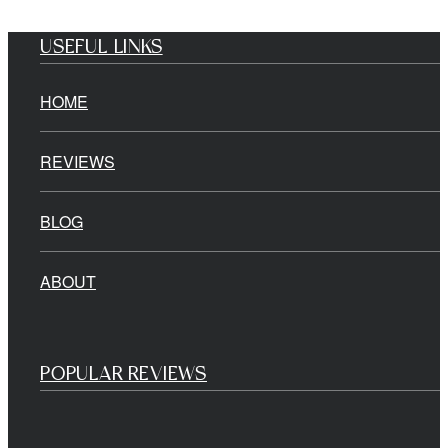
USEFUL LINKS
HOME
REVIEWS
BLOG
ABOUT
POPULAR REVIEWS