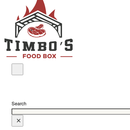
Search
×