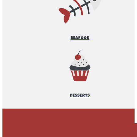
SEAFOOD
DESSERTS