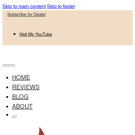
Skip to main content
Skip to footer
Subscribe for Deals!
Visit My YouTube
HOME
REVIEWS
BLOG
ABOUT