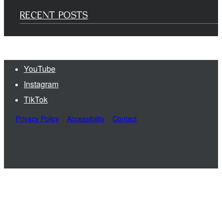
RECENT POSTS
YouTube
Instagram
TikTok
Privacy Policy
Accessibility
Contact