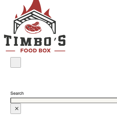
Search
×