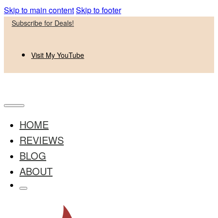
Skip to main content
Skip to footer
Subscribe for Deals!
Visit My YouTube
HOME
REVIEWS
BLOG
ABOUT