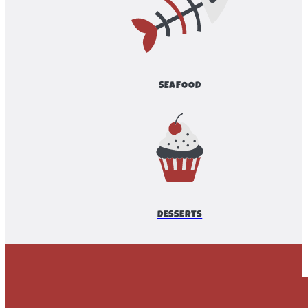
SEAFOOD
DESSERTS