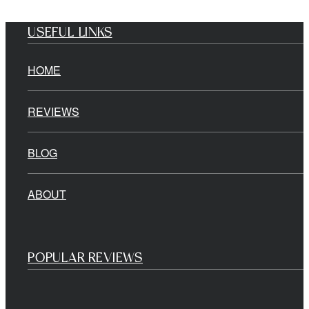
USEFUL LINKS
HOME
REVIEWS
BLOG
ABOUT
POPULAR REVIEWS