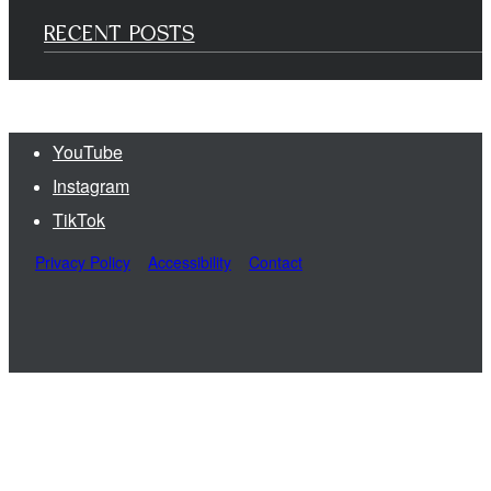
RECENT POSTS
YouTube
Instagram
TikTok
Privacy Policy
Accessibility
Contact