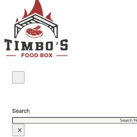
COUPONS
Search
×