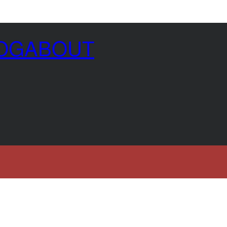
OG
ABOUT