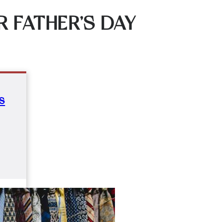
 FATHER’S DAY
s