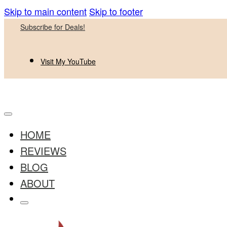
Skip to main content
Skip to footer
Subscribe for Deals!
Visit My YouTube
HOME
REVIEWS
BLOG
ABOUT