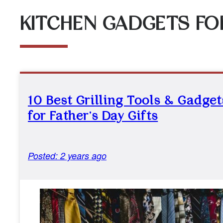
KITCHEN GADGETS FOR
10 Best Grilling Tools & Gadget
for Father’s Day Gifts
Posted: 2 years ago