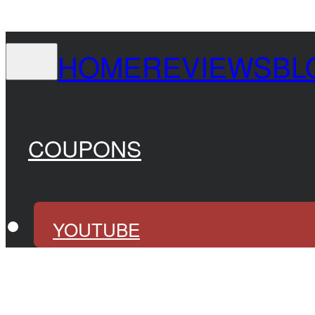
HOME
REVIEWS
BL
COUPONS
YOUTUBE