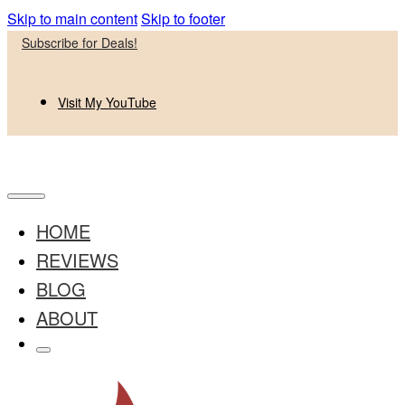
Skip to main content
Skip to footer
Subscribe for Deals!
Visit My YouTube
HOME
REVIEWS
BLOG
ABOUT