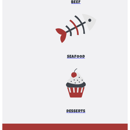
BEEF
SEAFOOD
DESSERTS