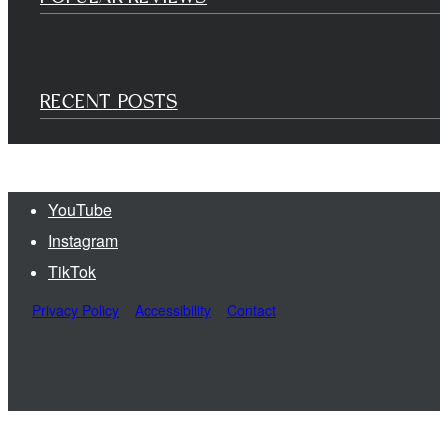
RECENT POSTS
YouTube
Instagram
TikTok
Privacy Policy
Accessibility
Contact