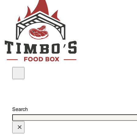
Search
×