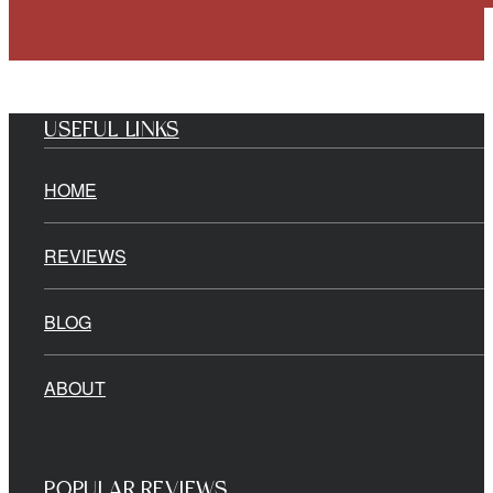
USEFUL LINKS
HOME
REVIEWS
BLOG
ABOUT
POPULAR REVIEWS