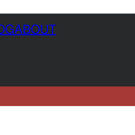
OG
ABOUT