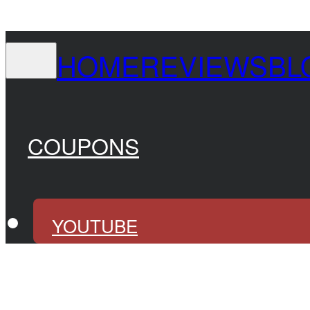
HOME
REVIEWS
BL
COUPONS
YOUTUBE