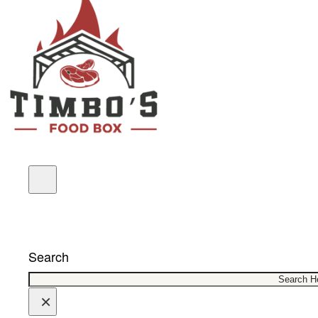
COUPONS
Search
×