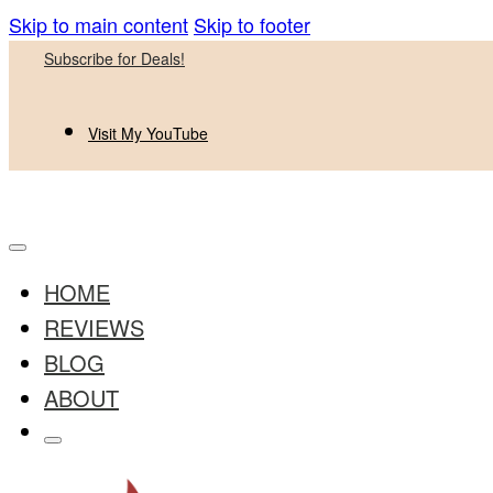
Skip to main content
Skip to footer
Subscribe for Deals!
Visit My YouTube
HOME
REVIEWS
BLOG
ABOUT