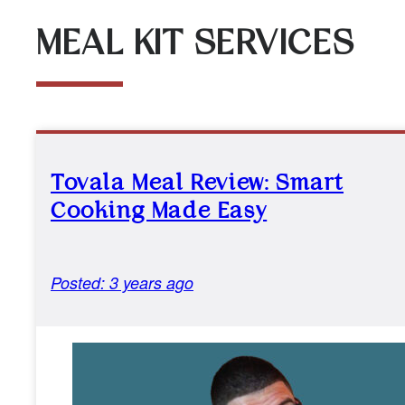
MEAL KIT SERVICES
Tovala Meal Review: Smart
Cooking Made Easy
Posted: 3 years ago