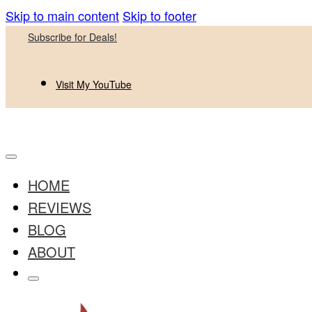
Skip to main content
Skip to footer
Subscribe for Deals!
Visit My YouTube
HOME
REVIEWS
BLOG
ABOUT