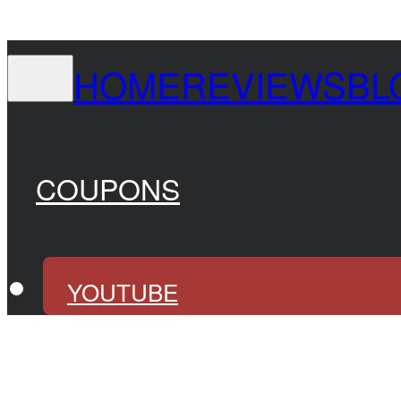
HOME
REVIEWS
BL
COUPONS
YOUTUBE