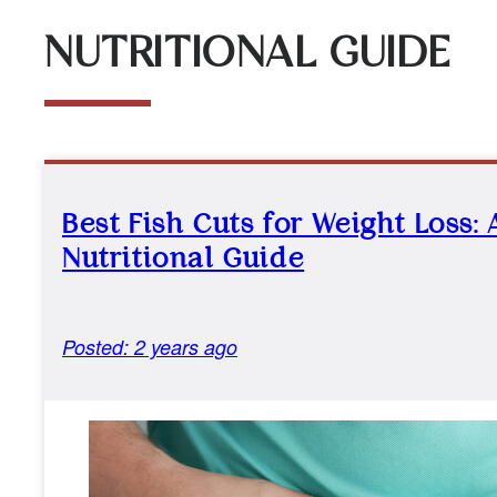
NUTRITIONAL GUIDE
Best Fish Cuts for Weight Loss: 
Nutritional Guide
Posted: 2 years ago