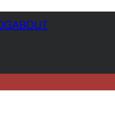
OG
ABOUT