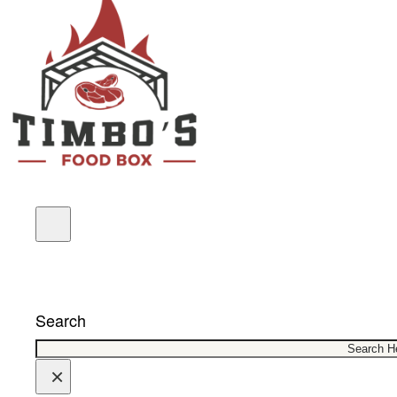
COUPONS
Search
×