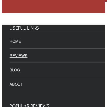
USEFUL LINKS
HOME
REVIEWS
BLOG
ABOUT
POPULAR REVIEWS