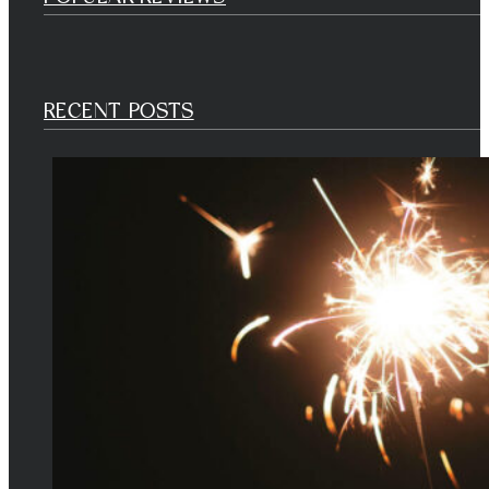
RECENT POSTS