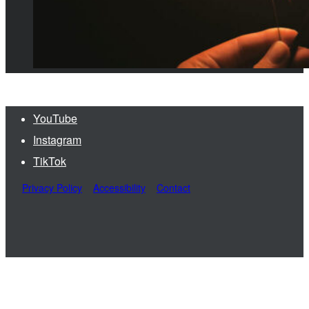
YouTube
Instagram
TikTok
Privacy Policy
Accessibility
Contact