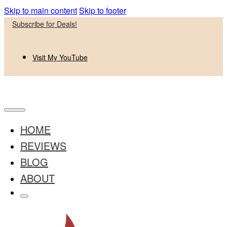
Skip to main content
Skip to footer
Subscribe for Deals!
Visit My YouTube
HOME
REVIEWS
BLOG
ABOUT