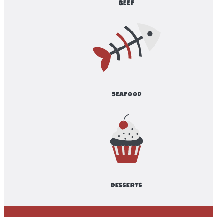
BEEF
SEAFOOD
DESSERTS