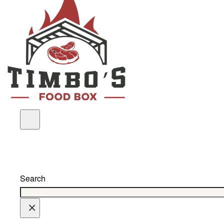
Search
×