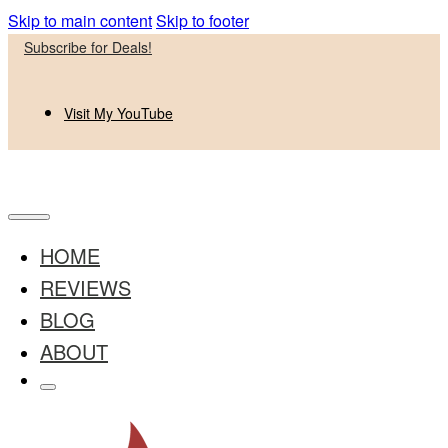
Skip to main content
Skip to footer
Subscribe for Deals!
Visit My YouTube
HOME
REVIEWS
BLOG
ABOUT