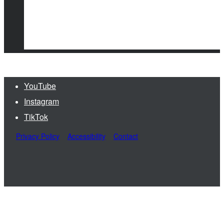
YouTube
Instagram
TikTok
Privacy Policy
Accessibility
Contact