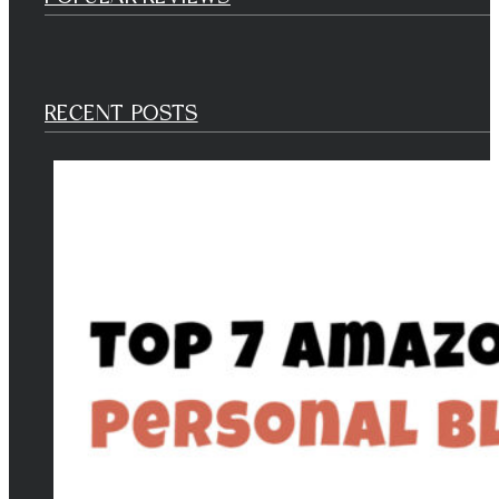
RECENT POSTS