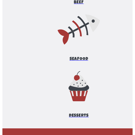
BEEF
SEAFOOD
DESSERTS