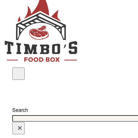
Search
×