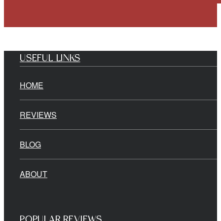
USEFUL LINKS
HOME
REVIEWS
BLOG
ABOUT
POPULAR REVIEWS