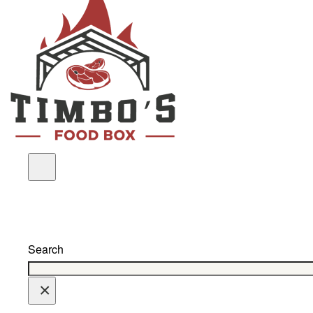
Search
×