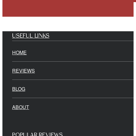
USEFUL LINKS
HOME
REVIEWS
BLOG
ABOUT
POPULAR REVIEWS