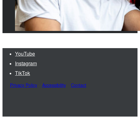
YouTube
Instagram
TikTok
Privacy Policy
Accessibility
Contact