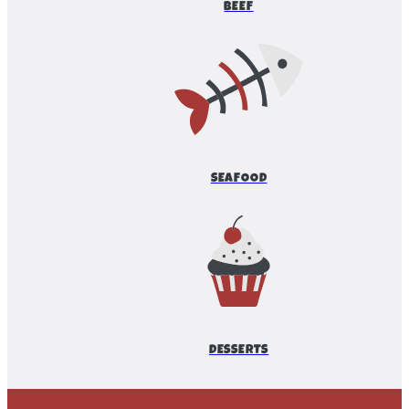
BEEF
SEAFOOD
DESSERTS