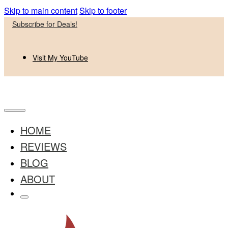
Skip to main content
Skip to footer
Subscribe for Deals!
Visit My YouTube
HOME
REVIEWS
BLOG
ABOUT