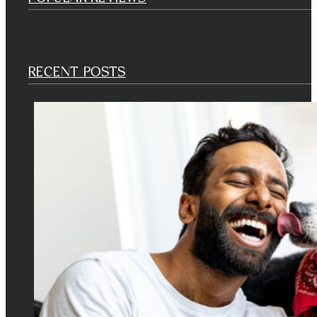
RECENT POSTS