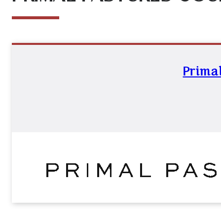
Primal