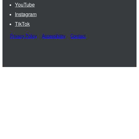
YouTube
Instagram
TikTok
Privacy Policy
Accessibility
Contact