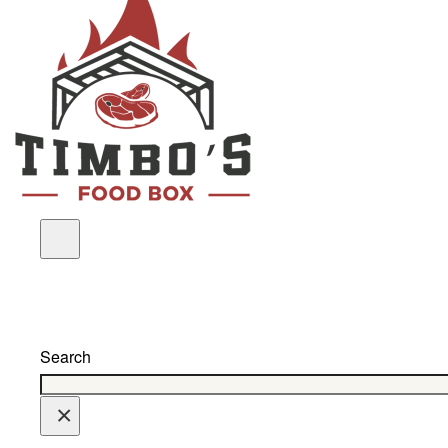
Search
×