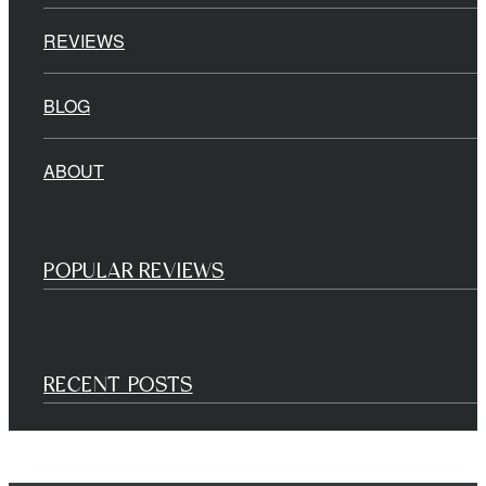
REVIEWS
BLOG
ABOUT
POPULAR REVIEWS
RECENT POSTS