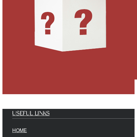
USEFUL LINKS
HOME