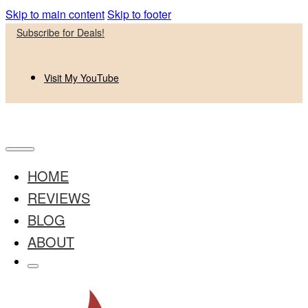
Skip to main content
Skip to footer
Subscribe for Deals!
Visit My YouTube
HOME
REVIEWS
BLOG
ABOUT