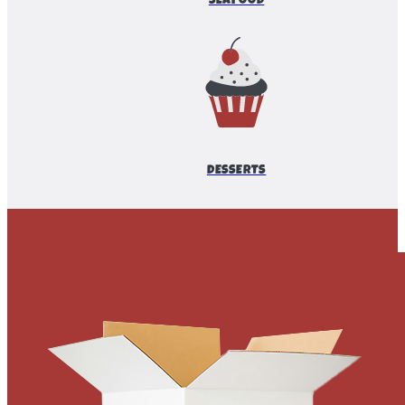
SEAFOOD
DESSERTS