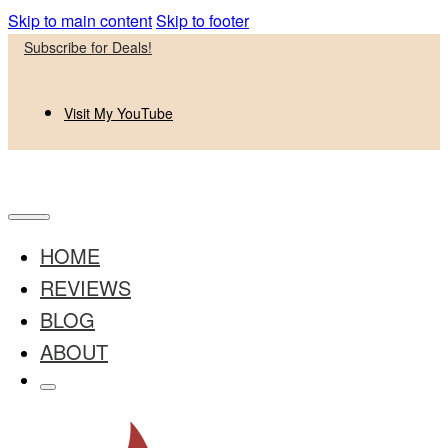
Skip to main content
Skip to footer
Subscribe for Deals!
Visit My YouTube
HOME
REVIEWS
BLOG
ABOUT