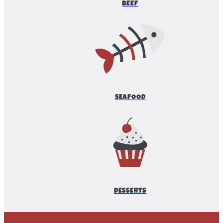
BEEF
SEAFOOD
DESSERTS