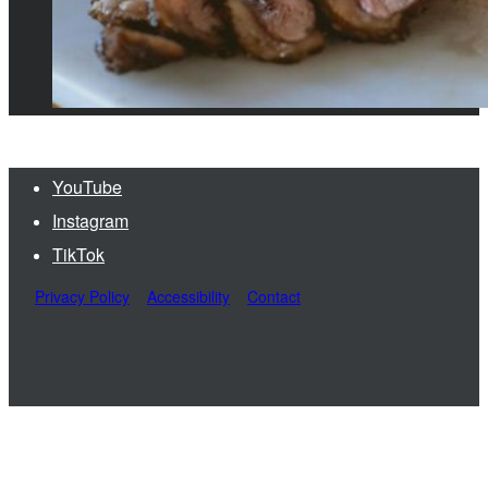
YouTube
Instagram
TikTok
Privacy Policy
Accessibility
Contact