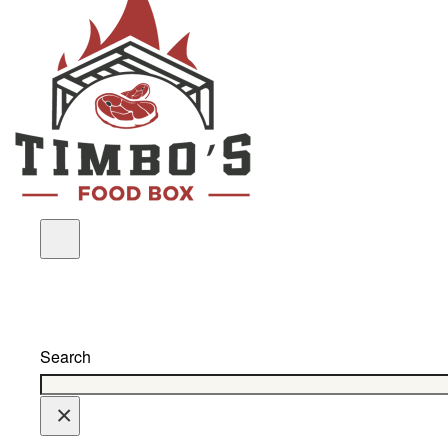
Search
×