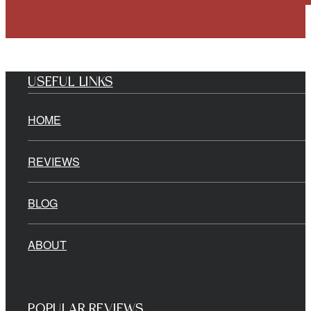
USEFUL LINKS
HOME
REVIEWS
BLOG
ABOUT
POPULAR REVIEWS