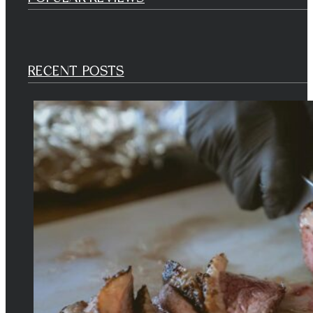
RECENT POSTS