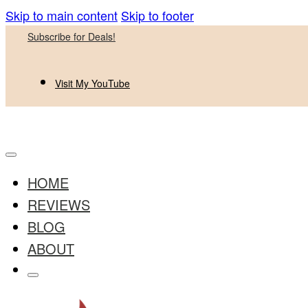
Skip to main content
Skip to footer
Subscribe for Deals!
Visit My YouTube
HOME
REVIEWS
BLOG
ABOUT