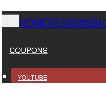
HOME
REVIEWS
BL
COUPONS
YOUTUBE