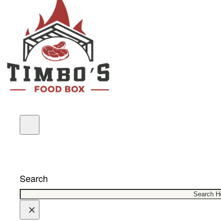
COUPONS
Search
×