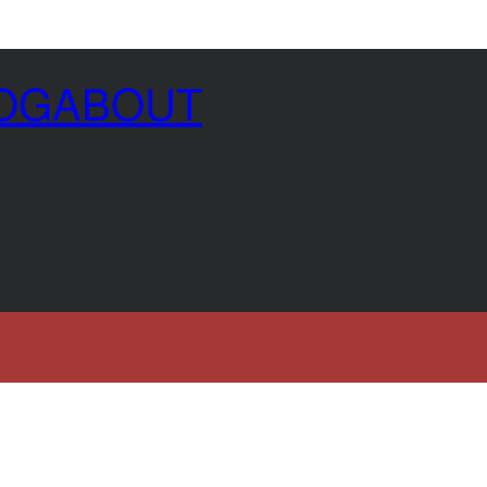
OG
ABOUT