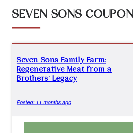
SEVEN SONS COUPO
Seven Sons Family Farm:
Regenerative Meat from a
Brothers’ Legacy
Posted: 11 months ago