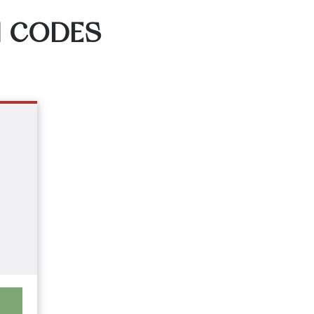
N CODES