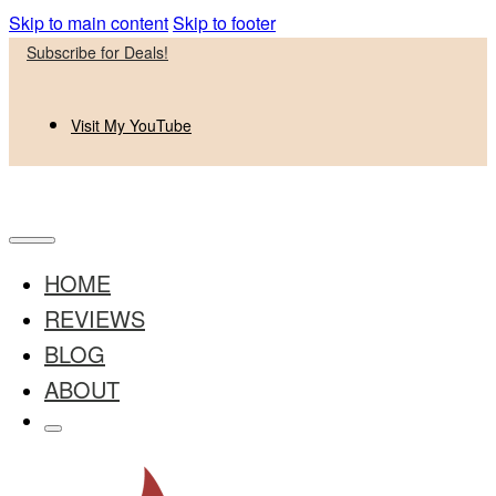
Skip to main content
Skip to footer
Subscribe for Deals!
Visit My YouTube
HOME
REVIEWS
BLOG
ABOUT