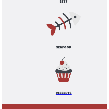
BEEF
SEAFOOD
DESSERTS