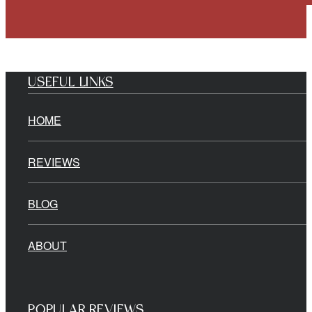
USEFUL LINKS
HOME
REVIEWS
BLOG
ABOUT
POPULAR REVIEWS