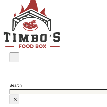
Search
×