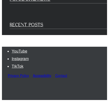
RECENT POSTS
YouTube
Instagram
TikTok
Privacy Policy
Accessibility
Contact