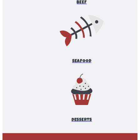
BEEF
SEAFOOD
DESSERTS