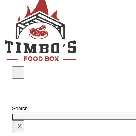
Search
×