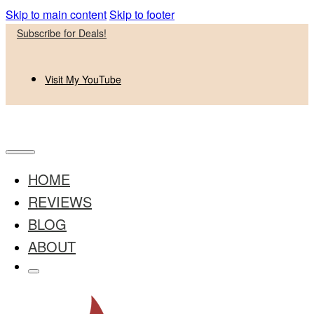
Skip to main content
Skip to footer
Subscribe for Deals!
Visit My YouTube
HOME
REVIEWS
BLOG
ABOUT