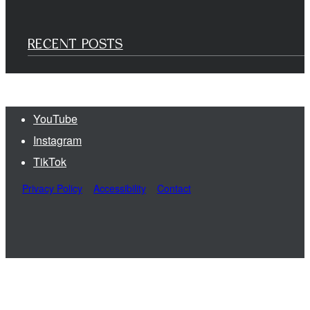
RECENT POSTS
YouTube
Instagram
TikTok
Privacy Policy
Accessibility
Contact