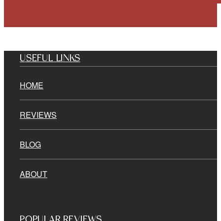
USEFUL LINKS
HOME
REVIEWS
BLOG
ABOUT
POPULAR REVIEWS