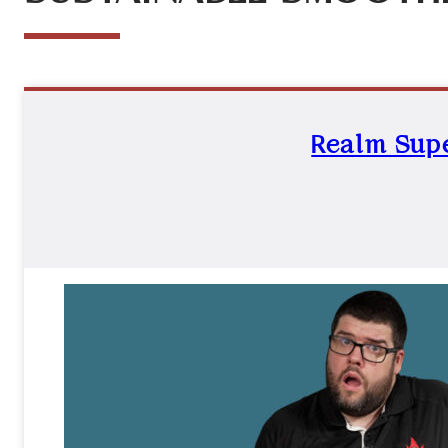
Realm Supe