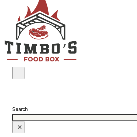
Search
×