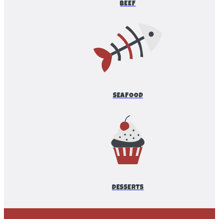
BEEF
SEAFOOD
DESSERTS