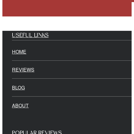
USEFUL LINKS
HOME
REVIEWS
BLOG
ABOUT
POPULAR REVIEWS