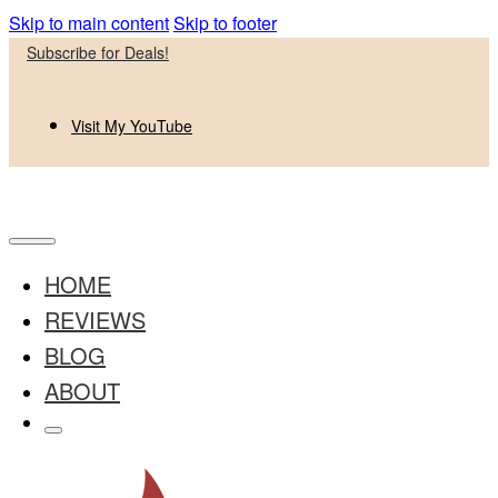
Skip to main content
Skip to footer
Subscribe for Deals!
Visit My YouTube
HOME
REVIEWS
BLOG
ABOUT