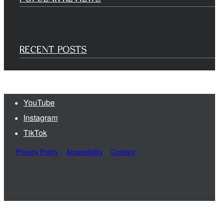
RECENT POSTS
YouTube
Instagram
TikTok
Privacy Policy
Accessibility
Contact