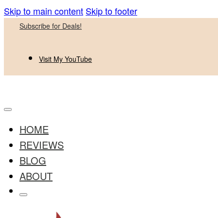
Skip to main content
Skip to footer
Subscribe for Deals!
Visit My YouTube
HOME
REVIEWS
BLOG
ABOUT