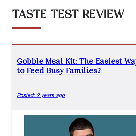
TASTE TEST REVIEW
Gobble Meal Kit: The Easiest Wa
to Feed Busy Families?
Posted: 2 years ago