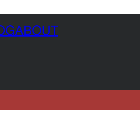
OG
ABOUT