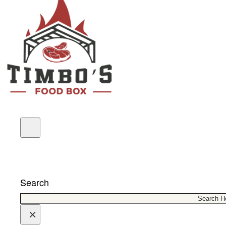
COUPONS
Search
×