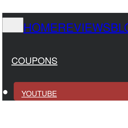
HOME
REVIEWS
BL
COUPONS
YOUTUBE