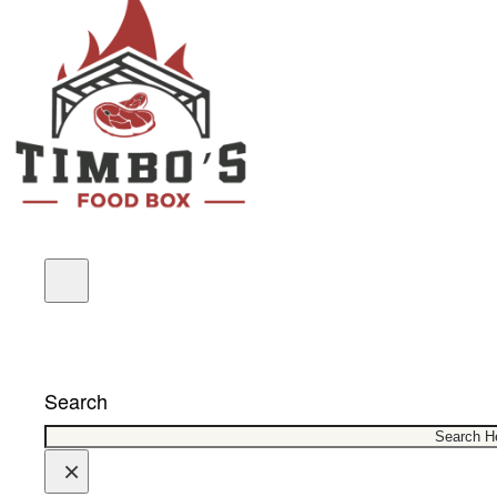
COUPONS
Search
×