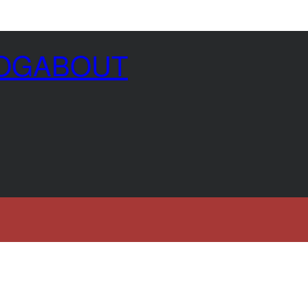
OG
ABOUT