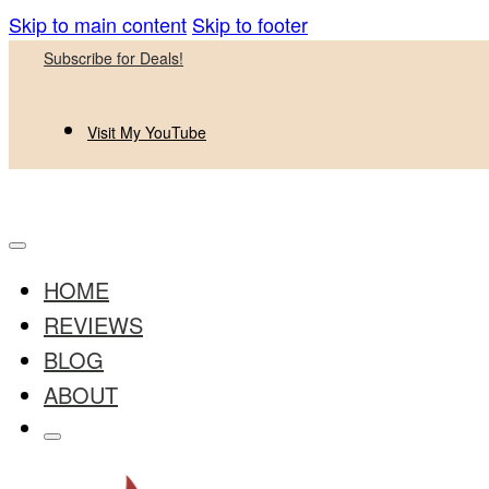
Skip to main content
Skip to footer
Subscribe for Deals!
Visit My YouTube
HOME
REVIEWS
BLOG
ABOUT