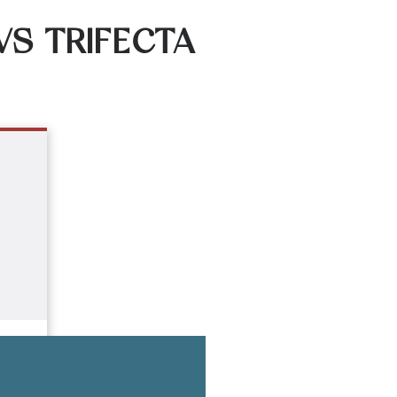
VS TRIFECTA