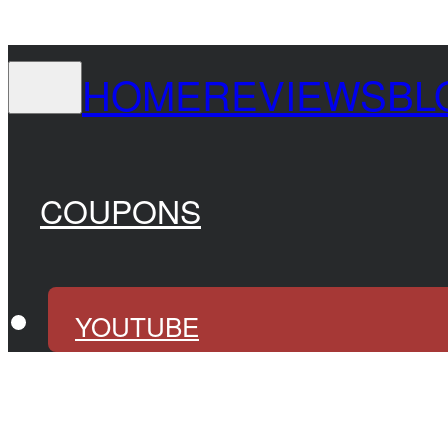
HOME
REVIEWS
BL
COUPONS
YOUTUBE