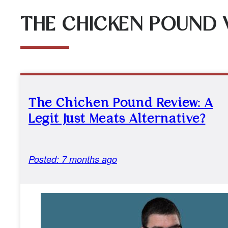
THE CHICKEN POUND 
The Chicken Pound Review: A
Legit Just Meats Alternative?
Posted: 7 months ago