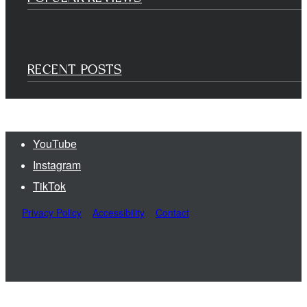
RECENT POSTS
YouTube
Instagram
TikTok
Privacy Policy
Accessibility
Contact