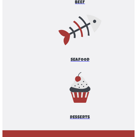
BEEF
SEAFOOD
DESSERTS