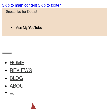
Skip to main content
Skip to footer
Subscribe for Deals!
Visit My YouTube
HOME
REVIEWS
BLOG
ABOUT