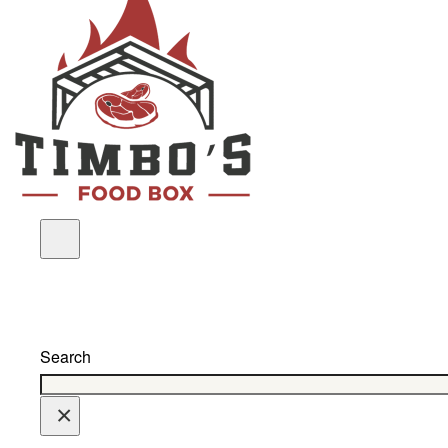
Search
×