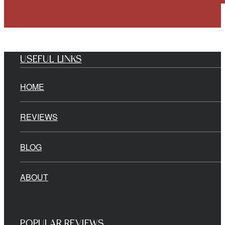
USEFUL LINKS
HOME
REVIEWS
BLOG
ABOUT
POPULAR REVIEWS