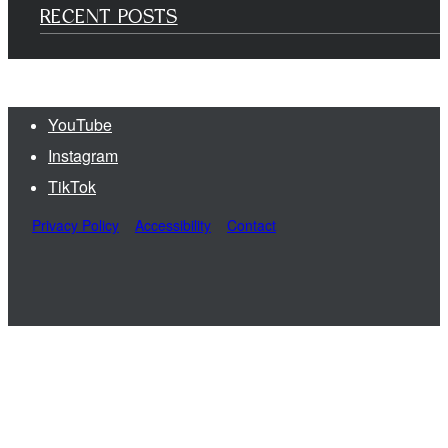
RECENT POSTS
YouTube
Instagram
TikTok
Privacy Policy
Accessibility
Contact