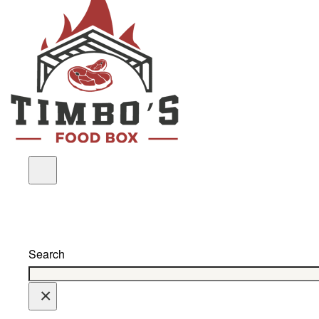
Search
×