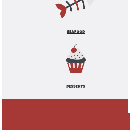
SEAFOOD
DESSERTS