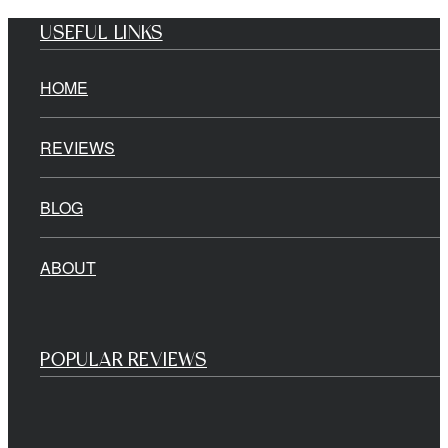
USEFUL LINKS
HOME
REVIEWS
BLOG
ABOUT
POPULAR REVIEWS