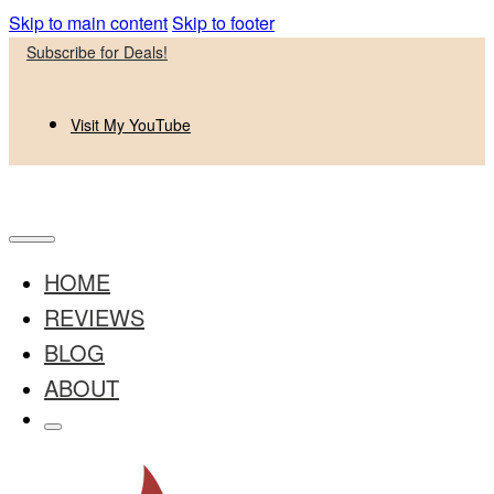
Skip to main content
Skip to footer
Subscribe for Deals!
Visit My YouTube
HOME
REVIEWS
BLOG
ABOUT