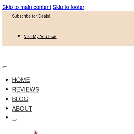
Skip to main content
Skip to footer
Subscribe for Deals!
Visit My YouTube
HOME
REVIEWS
BLOG
ABOUT