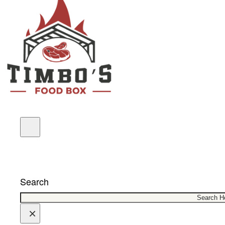
COUPONS
Search
×