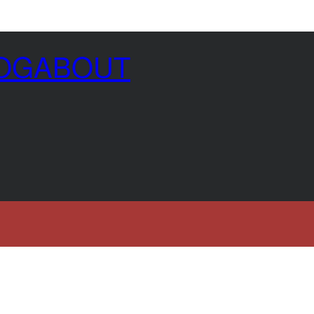
OG
ABOUT