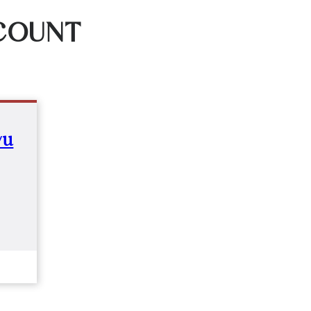
COUNT
yu