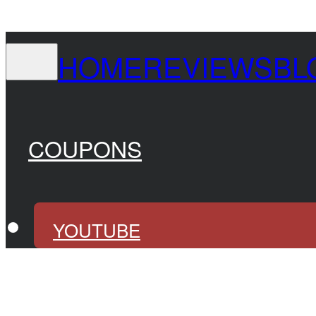
HOME
REVIEWS
BL
COUPONS
YOUTUBE