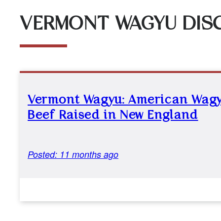
VERMONT WAGYU DIS
Vermont Wagyu: American Wag
Beef Raised in New England
Posted: 11 months ago