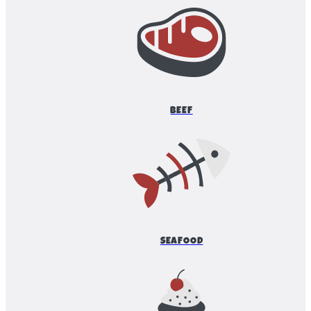
BEEF
SEAFOOD