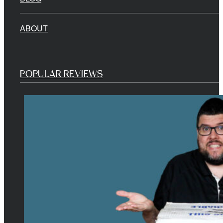
ABOUT
POPULAR REVIEWS