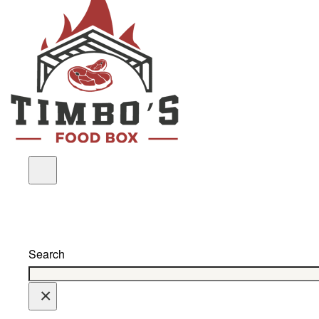
Search
×