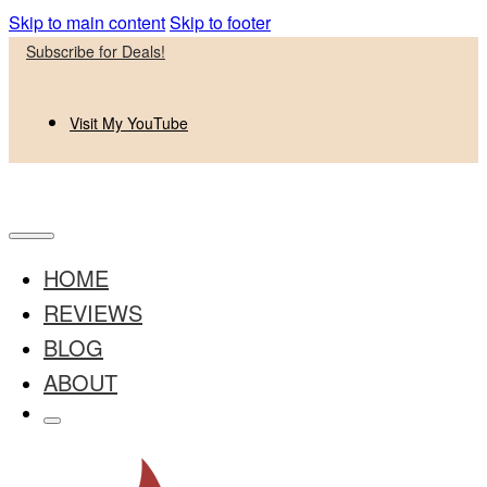
Skip to main content
Skip to footer
Subscribe for Deals!
Visit My YouTube
HOME
REVIEWS
BLOG
ABOUT