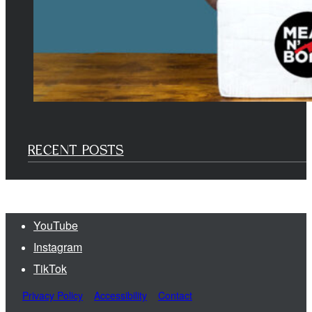
RECENT POSTS
YouTube
Instagram
TikTok
Privacy Policy
Accessibility
Contact