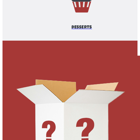
DESSERTS