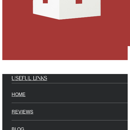
USEFUL LINKS
HOME
REVIEWS
BLOG