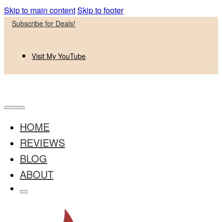
Skip to main content
Skip to footer
Subscribe for Deals!
Visit My YouTube
HOME
REVIEWS
BLOG
ABOUT