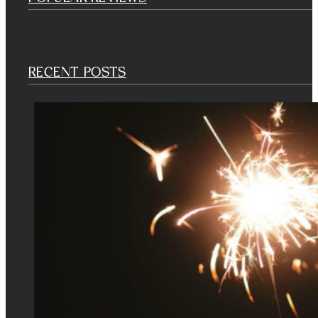
RECENT POSTS