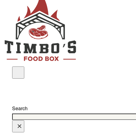
Search
×