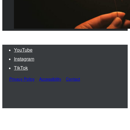
YouTube
Instagram
TikTok
Privacy Policy
Accessibility
Contact