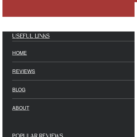
USEFUL LINKS
HOME
REVIEWS
BLOG
ABOUT
POPULAR REVIEWS