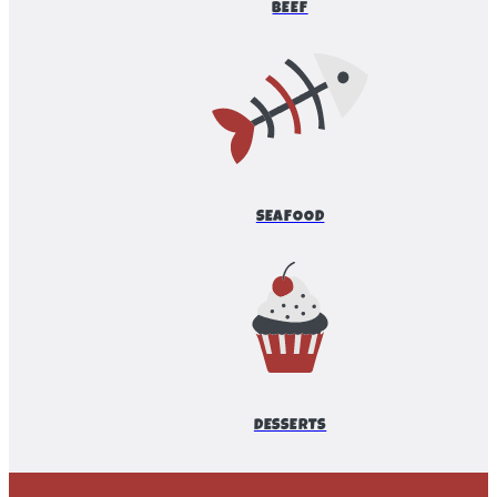
BEEF
SEAFOOD
DESSERTS