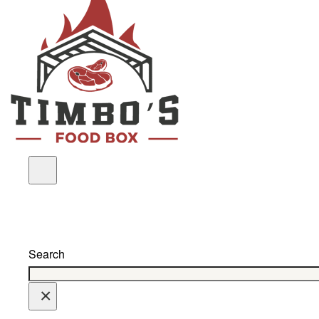
Search
×