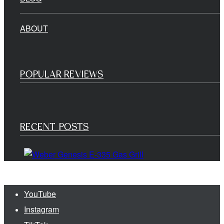
ABOUT
POPULAR REVIEWS
RECENT POSTS
YouTube
Instagram