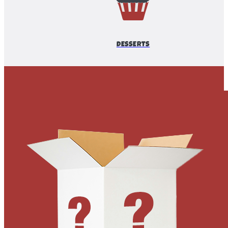
DESSERTS