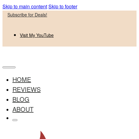
Skip to main content
Skip to footer
Subscribe for Deals!
Visit My YouTube
HOME
REVIEWS
BLOG
ABOUT