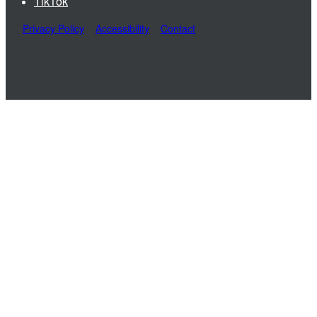
TikTok
Privacy Policy
Accessibility
Contact