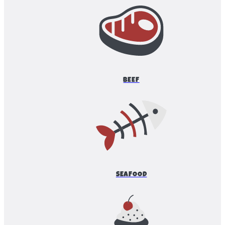
BEEF
SEAFOOD