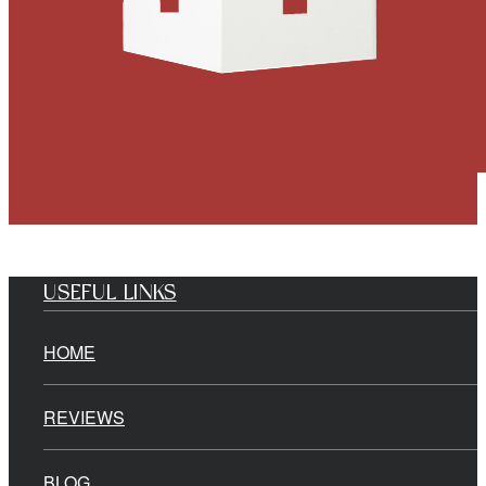
USEFUL LINKS
HOME
REVIEWS
BLOG