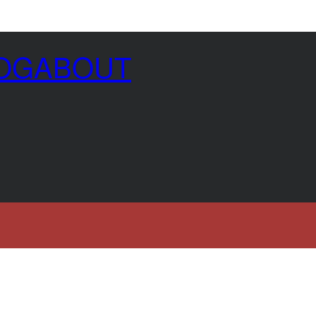
OG
ABOUT