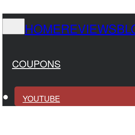
HOME
REVIEWS
BL
COUPONS
YOUTUBE