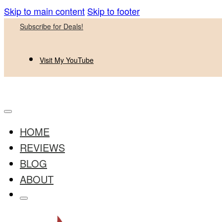
Skip to main content
Skip to footer
Subscribe for Deals!
Visit My YouTube
HOME
REVIEWS
BLOG
ABOUT