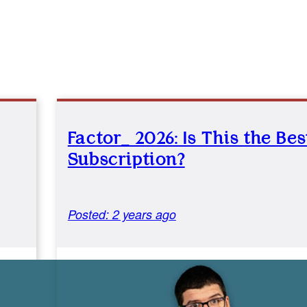
Factor_ 2026: Is This the Be
Subscription?
Posted: 2 years ago