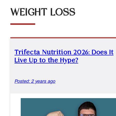
WEIGHT LOSS
Trifecta Nutrition 2026: Does It
Live Up to the Hype?
Posted: 2 years ago