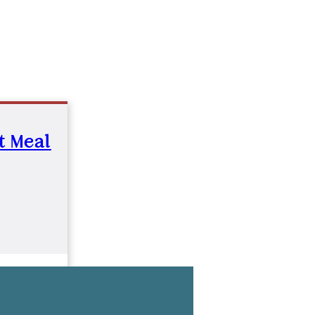
st Meal