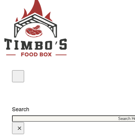
COUPONS
Search
×