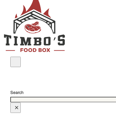
Search
×