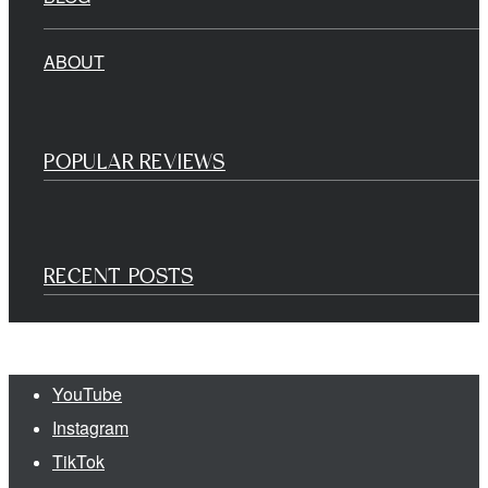
ABOUT
POPULAR REVIEWS
RECENT POSTS
YouTube
Instagram
TikTok