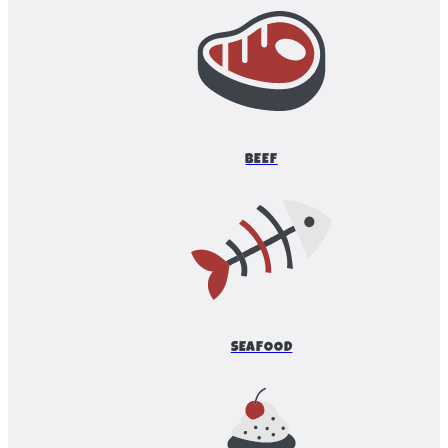
BEEF
SEAFOOD