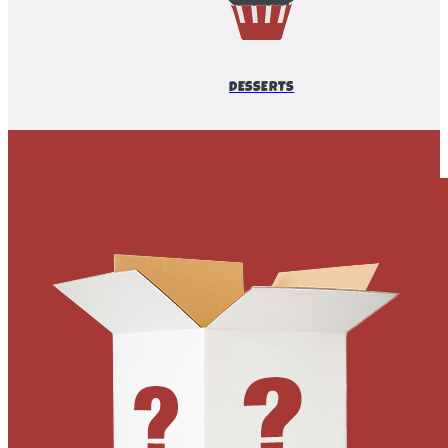
DESSERTS