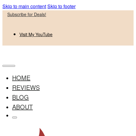
Skip to main content
Skip to footer
Subscribe for Deals!
Visit My YouTube
HOME
REVIEWS
BLOG
ABOUT