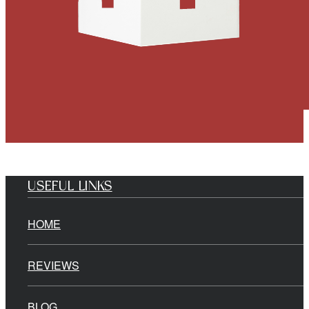
USEFUL LINKS
HOME
REVIEWS
BLOG