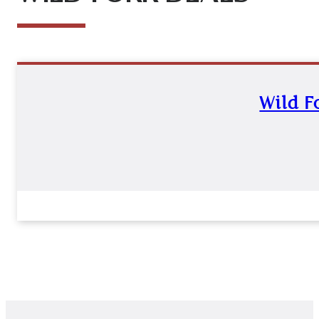
Wild F