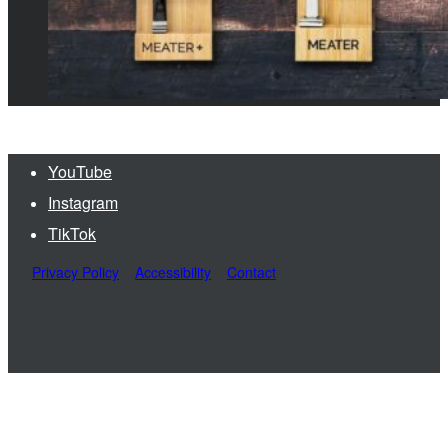
YouTube
Instagram
TikTok
Privacy Policy
Accessibility
Contact