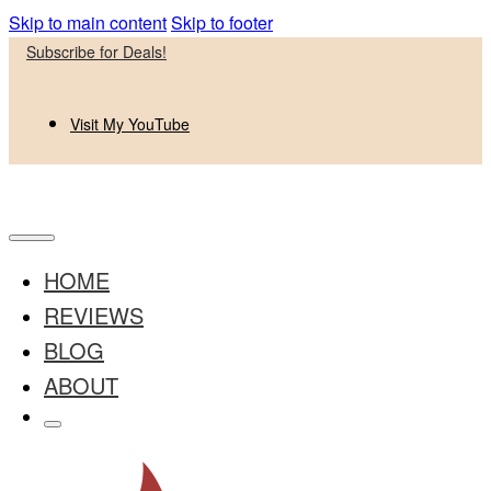
Skip to main content
Skip to footer
Subscribe for Deals!
Visit My YouTube
HOME
REVIEWS
BLOG
ABOUT