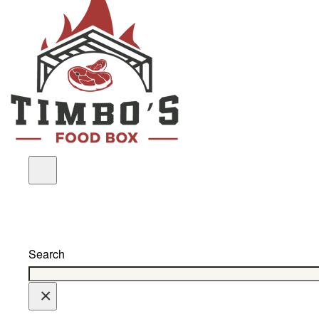
Search
×