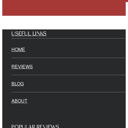
USEFUL LINKS
HOME
REVIEWS
BLOG
ABOUT
POPULAR REVIEWS