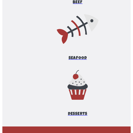
BEEF
SEAFOOD
DESSERTS