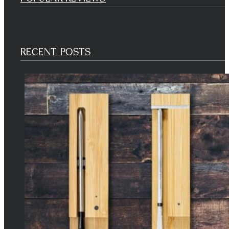
RECENT POSTS