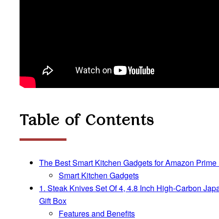
Table of Contents
The Best Smart Kitchen Gadgets for Amazon Prime
Smart Kitchen Gadgets
1. Steak Knives Set Of 4, 4.8 Inch High-Carbon Ja
Gift Box
Features and Benefits