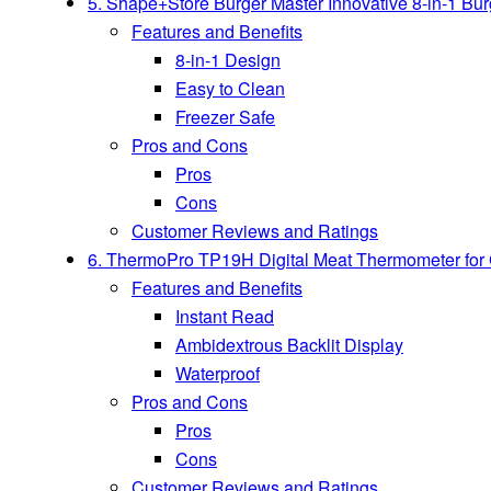
5. Shape+Store Burger Master Innovative 8-in-1 Bu
Features and Benefits
8-in-1 Design
Easy to Clean
Freezer Safe
Pros and Cons
Pros
Cons
Customer Reviews and Ratings
6. ThermoPro TP19H Digital Meat Thermometer for C
Features and Benefits
Instant Read
Ambidextrous Backlit Display
Waterproof
Pros and Cons
Pros
Cons
Customer Reviews and Ratings