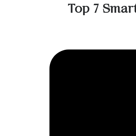
Top 7 Smar