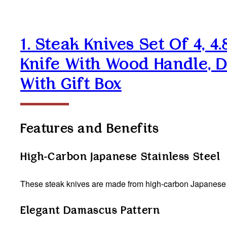
1. Steak Knives Set Of 4, 
Knife With Wood Handle, D
With Gift Box
Features and Benefits
High-Carbon Japanese Stainless Steel
These steak knives are made from high-carbon Japanese st
Elegant Damascus Pattern