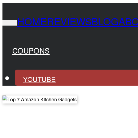
HOME
REVIEWS
BLOG
AB
COUPONS
YOUTUBE