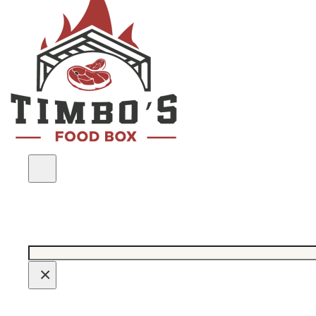
Search
×