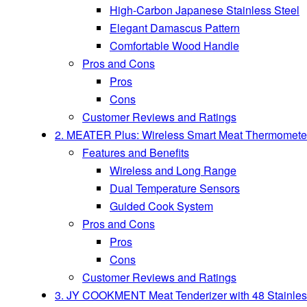
High-Carbon Japanese Stainless Steel
Elegant Damascus Pattern
Comfortable Wood Handle
Pros and Cons
Pros
Cons
Customer Reviews and Ratings
2. MEATER Plus: Wireless Smart Meat Thermometer w
Features and Benefits
Wireless and Long Range
Dual Temperature Sensors
Guided Cook System
Pros and Cons
Pros
Cons
Customer Reviews and Ratings
3. JY COOKMENT Meat Tenderizer with 48 Stainless 