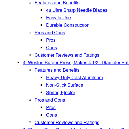
Features and Benefits
48 Ultra Sharp Needle Blades
Easy to Use
Durable Construction
Pros and Cons
Pros
Cons
Customer Reviews and Ratings
4. Weston Burger Press, Makes 4 1/2″ Diameter Patt
Features and Benefits
Heavy-Duty Cast Aluminum
Non-Stick Surface
Spring Ejector
Pros and Cons
Pros
Cons
Customer Reviews and Ratings