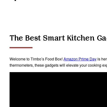
The Best Smart Kitchen G
Welcome to Timbo’s Food Box!
Amazon Prime Day
is her
thermometers, these gadgets will elevate your cooking exp