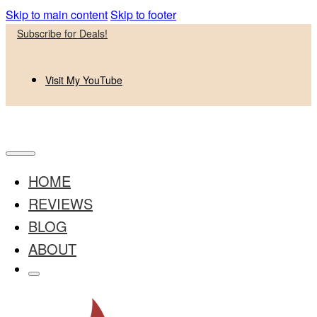
Skip to main content
Skip to footer
Subscribe for Deals!
Visit My YouTube
HOME
REVIEWS
BLOG
ABOUT