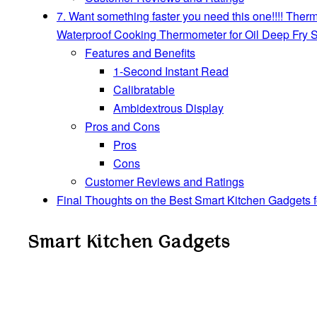
7. Want something faster you need this one!!!! Th
Waterproof Cooking Thermometer for Oil Deep Fry 
Features and Benefits
1-Second Instant Read
Calibratable
Ambidextrous Display
Pros and Cons
Pros
Cons
Customer Reviews and Ratings
Final Thoughts on the Best Smart Kitchen Gadgets 
Smart Kitchen Gadgets