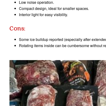
Low noise operation.
Compact design, ideal for smaller spaces.
Interior light for easy visibility.
Cons:
Some ice buildup reported (especially after extende
Rotating items inside can be cumbersome without r