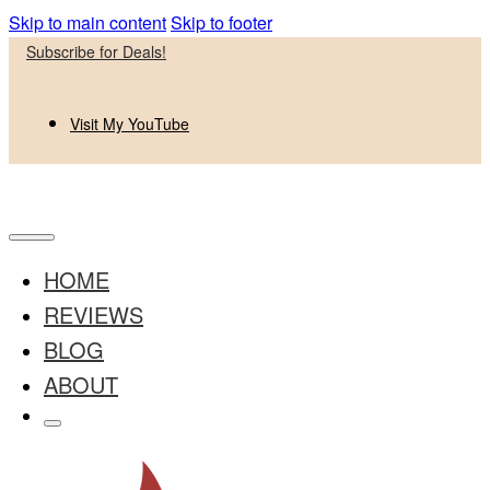
Skip to main content
Skip to footer
Subscribe for Deals!
Visit My YouTube
HOME
REVIEWS
BLOG
ABOUT