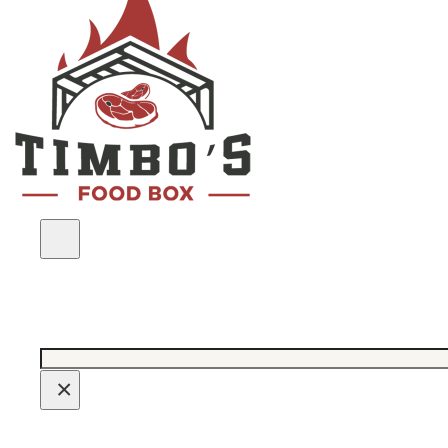
Search
×