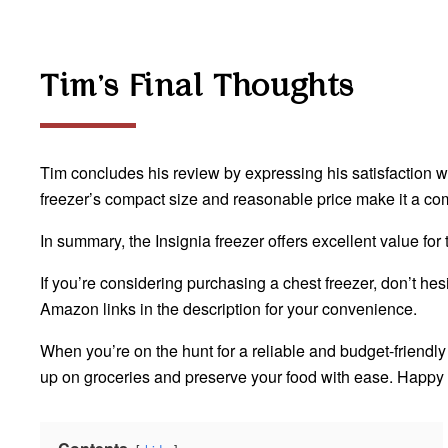
Tim’s Final Thoughts
Tim concludes his review by expressing his satisfaction with
freezer’s compact size and reasonable price make it a com
In summary, the Insignia freezer offers excellent value fo
If you’re considering purchasing a chest freezer, don’t h
Amazon links in the description for your convenience.
When you’re on the hunt for a reliable and budget-friendly f
up on groceries and preserve your food with ease. Happy 