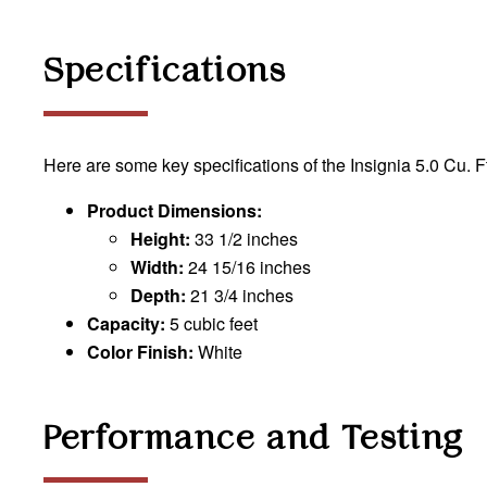
Specifications
Here are some key specifications of the Insignia 5.0 Cu. F
Product Dimensions:
Height:
33 1/2 inches
Width:
24 15/16 inches
Depth:
21 3/4 inches
Capacity:
5 cubic feet
Color Finish:
White
Performance and Testing