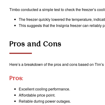
Timbo conducted a simple test to check the freezer’s cooli
The freezer quickly lowered the temperature, indicati
This suggests that the Insignia freezer can reliably
Pros and Cons
Here’s a breakdown of the pros and cons based on Tim’s
Pros:
Excellent cooling performance.
Affordable price point.
Reliable during power outages.