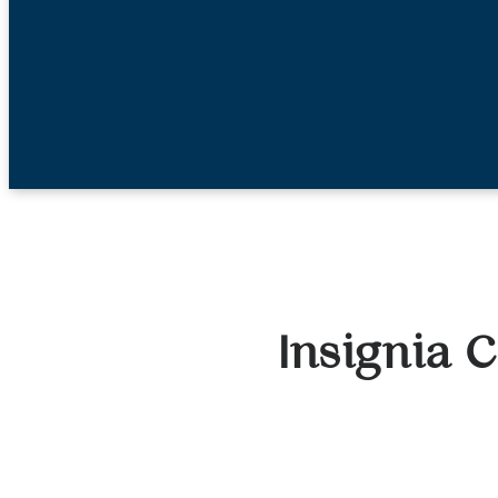
Insignia C