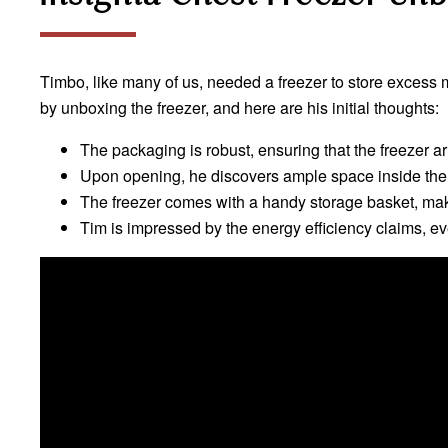
Timbo, like many of us, needed a freezer to store excess m
by unboxing the freezer, and here are his initial thoughts:
The packaging is robust, ensuring that the freezer arr
Upon opening, he discovers ample space inside the 
The freezer comes with a handy storage basket, mak
Tim is impressed by the energy efficiency claims, eve