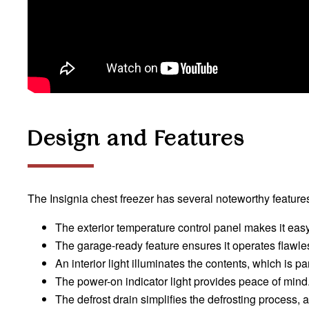
Design and Features
The Insignia chest freezer has several noteworthy features
The exterior temperature control panel makes it easy 
The garage-ready feature ensures it operates flawles
An interior light illuminates the contents, which is par
The power-on indicator light provides peace of mind
The defrost drain simplifies the defrosting process, 