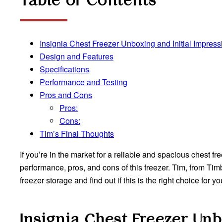
Table of Contents
Insignia Chest Freezer Unboxing and Initial Impress
Design and Features
Specifications
Performance and Testing
Pros and Cons
Pros:
Cons:
Tim’s Final Thoughts
If you’re in the market for a reliable and spacious chest fr
performance, pros, and cons of this freezer. Tim, from Tim
freezer storage and find out if this is the right choice for yo
Insignia Chest Freezer
Unb