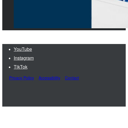
YouTube
Instagram
TikTok
Privacy Policy
Accessibility
Contact