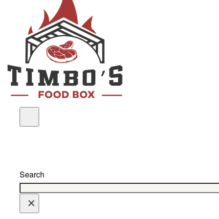
Search
×