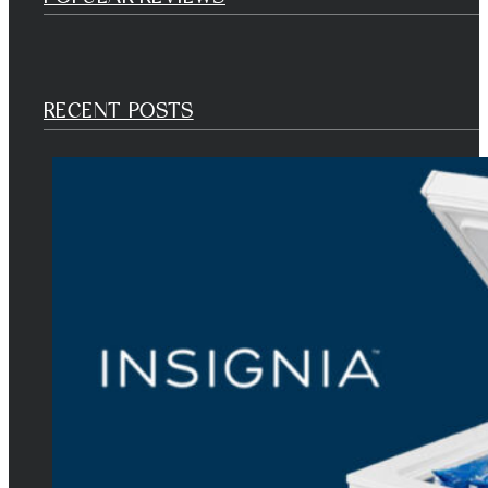
RECENT POSTS