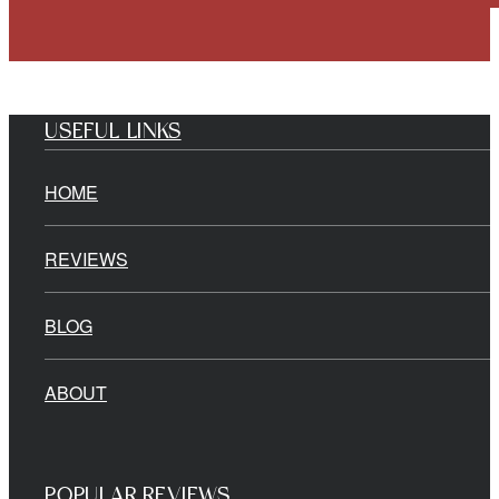
USEFUL LINKS
HOME
REVIEWS
BLOG
ABOUT
POPULAR REVIEWS