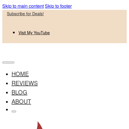
Skip to main content
Skip to footer
Subscribe for Deals!
Visit My YouTube
HOME
REVIEWS
BLOG
ABOUT