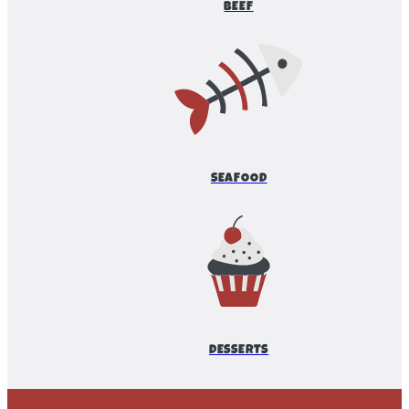
BEEF
SEAFOOD
DESSERTS